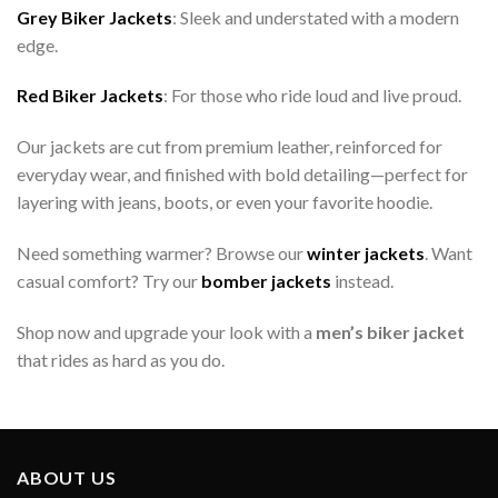
Grey Biker Jackets
: Sleek and understated with a modern
edge.
Red Biker Jackets
: For those who ride loud and live proud.
Our jackets are cut from premium leather, reinforced for
everyday wear, and finished with bold detailing—perfect for
layering with jeans, boots, or even your favorite hoodie.
Need something warmer? Browse our
winter jackets
. Want
casual comfort? Try our
bomber jackets
instead.
Shop now and upgrade your look with a
men’s biker jacket
that rides as hard as you do.
ABOUT US