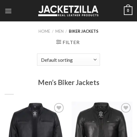
Skip
0
to
content
HOME
/
MEN
/
BIKER JACKETS
FILTER
Men’s Biker Jackets
Add to
Add to
Wishlist
Wishlist