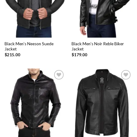
Black Men’s Neeson Suede
Black Men’s Noir Reble Biker
Jacket
Jacket
$
215.00
$
179.00
Add to
Add to
Wishlist
Wishlist