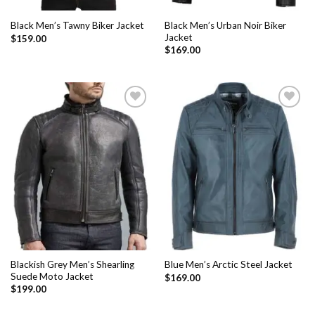
Black Men’s Urban Noir Biker
Black Men’s Tawny Biker Jacket
Jacket
$
159.00
$
169.00
Add to
Add to
Wishlist
Wishlist
Blackish Grey Men’s Shearling
Blue Men’s Arctic Steel Jacket
Suede Moto Jacket
$
169.00
$
199.00