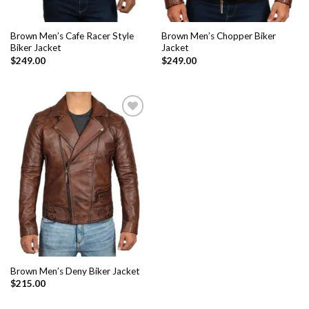
Brown Men’s Cafe Racer Style
Brown Men’s Chopper Biker
Biker Jacket
Jacket
$
249.00
$
249.00
Add to
Wishlist
Brown Men’s Deny Biker Jacket
$
215.00