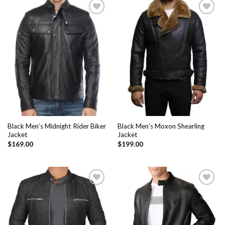
Add to
Add to
Wishlist
Wishlist
Black Men’s Midnight Rider Biker
Black Men’s Moxon Shearling
Jacket
Jacket
$
169.00
$
199.00
Add to
Add to
Wishlist
Wishlist