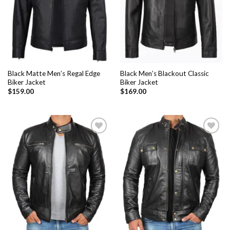
Black Matte Men’s Regal Edge
Black Men’s Blackout Classic
Biker Jacket
Biker Jacket
$
159.00
$
169.00
Add to
Add to
Wishlist
Wishlist