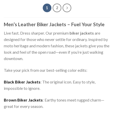
1
2
Men’s Leather Biker Jackets – Fuel Your Style
Live fast. Dress sharper. Our premium
biker jackets
are
designed for those who never settle for ordinary. Inspired by
moto heritage and modern fashion, these jackets give you the
look and feel of the open road—even if you’re just walking
downtown.
Take your pick from our best-selling color edits:
Black Biker Jackets
: The original icon. Easy to style,
impossible to ignore.
Brown Biker Jackets
: Earthy tones meet rugged charm—
great for every season.