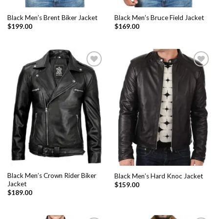
Black Men’s Brent Biker Jacket
Black Men’s Bruce Field Jacket
$
199.00
$
169.00
Add to
Add to
Wishlist
Wishlist
Black Men’s Crown Rider Biker
Black Men’s Hard Knoc Jacket
Jacket
$
159.00
$
189.00