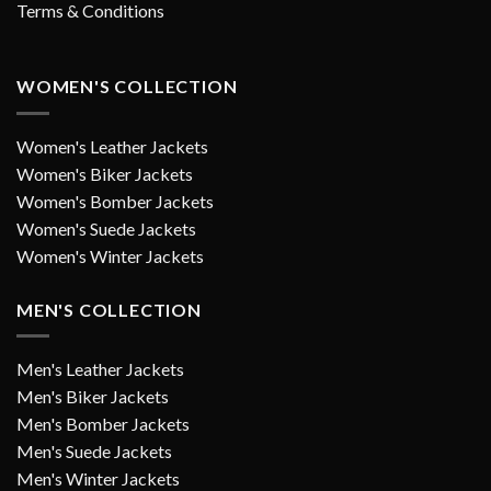
Terms & Conditions
WOMEN'S COLLECTION
Women's Leather Jackets
Women's Biker Jackets
Women's Bomber Jackets
Women's Suede Jackets
Women's Winter Jackets
MEN'S COLLECTION
Men's Leather Jackets
Men's Biker Jackets
Men's Bomber Jackets
Men's Suede Jackets
Men's Winter Jackets