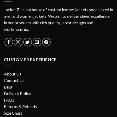
Jacket Zilla is a house of custom leather jackets specialized in
men and women jackets. We aim to deliver sheer excellence
in our products with rich quality, latest designs and
workmanship.
CUSTOMER EXPERIENCE
About Us
Contact Us
Blog
Delivery Policy
FAQs
Returns & Refunds
Size Chart