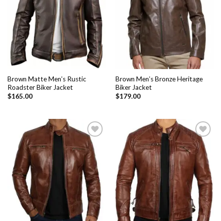
Brown Matte Men’s Rustic
Brown Men’s Bronze Heritage
Roadster Biker Jacket
Biker Jacket
$
165.00
$
179.00
Add to
Add to
Wishlist
Wishlist