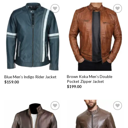
Add to
Add to
Wishlist
Wishlist
Brown Koka Men’s Double
Blue Men’s Indigo Rider Jacket
Pocket Zipper Jacket
$
159.00
$
199.00
Add to
Add to
Wishlist
Wishlist