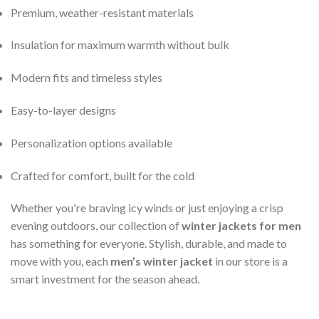
Premium, weather-resistant materials
Insulation for maximum warmth without bulk
Modern fits and timeless styles
Easy-to-layer designs
Personalization options available
Crafted for comfort, built for the cold
Whether you're braving icy winds or just enjoying a crisp
evening outdoors, our collection of
winter jackets for men
has something for everyone. Stylish, durable, and made to
move with you, each
men’s winter jacket
in our store is a
smart investment for the season ahead.