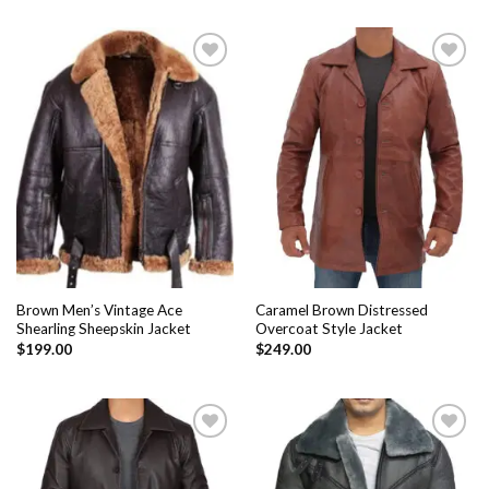
Add to
Add to
Wishlist
Wishlist
Brown Men’s Vintage Ace
Caramel Brown Distressed
Shearling Sheepskin Jacket
Overcoat Style Jacket
$
199.00
$
249.00