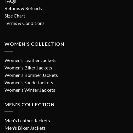
FAQs
Returns & Refunds
Size Chart
Terms & Conditions
WOMEN'S COLLECTION
Women's Leather Jackets
Women's Biker Jackets
Women's Bomber Jackets
Women's Suede Jackets
Women's Winter Jackets
MEN'S COLLECTION
Men's Leather Jackets
Men's Biker Jackets