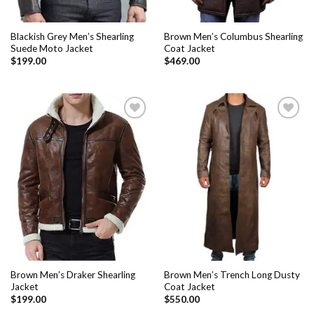
Blackish Grey Men’s Shearling
Brown Men’s Columbus Shearling
Suede Moto Jacket
Coat Jacket
$
199.00
$
469.00
Add to
Add to
Wishlist
Wishlist
Brown Men’s Draker Shearling
Brown Men’s Trench Long Dusty
Jacket
Coat Jacket
$
199.00
$
550.00