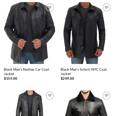
Add to
Add to
Wishlist
Wishlist
Black Men’s Nathan Car Coat
Black Men’s Schott NYC Coat
Jacket
Jacket
$
159.00
$
249.00
Add to
Add to
Wishlist
Wishlist