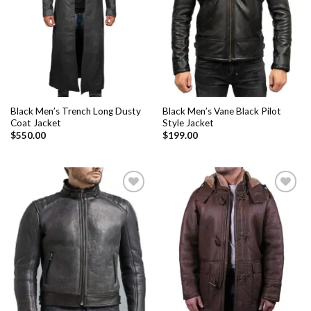
Black Men’s Trench Long Dusty
Black Men’s Vane Black Pilot
Coat Jacket
Style Jacket
$
550.00
$
199.00
Add to
Add to
Wishlist
Wishlist