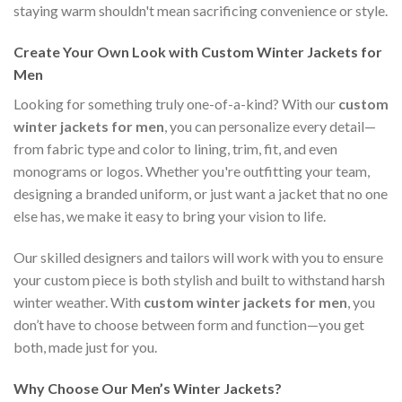
staying warm shouldn't mean sacrificing convenience or style.
Create Your Own Look with Custom Winter Jackets for
Men
Looking for something truly one-of-a-kind? With our
custom
winter jackets for men
, you can personalize every detail—
from fabric type and color to lining, trim, fit, and even
monograms or logos. Whether you're outfitting your team,
designing a branded uniform, or just want a jacket that no one
else has, we make it easy to bring your vision to life.
Our skilled designers and tailors will work with you to ensure
your custom piece is both stylish and built to withstand harsh
winter weather. With
custom winter jackets for men
, you
don’t have to choose between form and function—you get
both, made just for you.
Why Choose Our Men’s Winter Jackets?