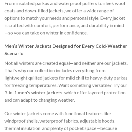
From insulated parkas and waterproof puffers to sleek wool
coats and down-filled jackets, we offer a wide range of
options to match your needs and personal style. Every jacket
is crafted with comfort, performance, and durability in mind
—so you can take on winter in confidence.
Men’s Winter Jackets Designed for Every Cold-Weather
Scenario
Not all winters are created equal—and neither are our jackets.
That’s why our collection includes everything from
lightweight quilted jackets for mild chill to heavy-duty parkas
for freezing temperatures. Want something versatile? Try our
3-in-1
men’s winter jackets
, which offer layered protection
and can adapt to changing weather.
Our winter jackets come with functional features like
windproof shells, waterproof fabrics, adjustable hoods,
thermal insulation, and plenty of pocket space—because