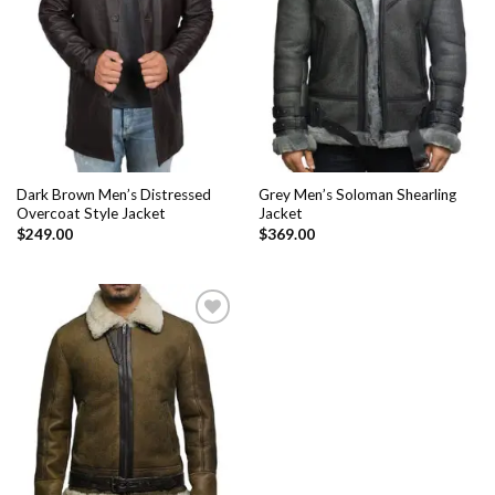
Add to
Add to
Wishlist
Wishlist
Dark Brown Men’s Distressed
Grey Men’s Soloman Shearling
Overcoat Style Jacket
Jacket
$
249.00
$
369.00
Add to
Wishlist