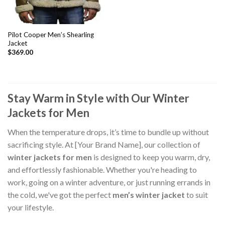
Pilot Cooper Men’s Shearling
Jacket
$
369.00
Stay Warm in Style with Our Winter
Jackets for Men
When the temperature drops, it’s time to bundle up without
sacrificing style. At [Your Brand Name], our collection of
winter jackets for men
is designed to keep you warm, dry,
and effortlessly fashionable. Whether you're heading to
work, going on a winter adventure, or just running errands in
the cold, we've got the perfect
men’s winter jacket
to suit
your lifestyle.