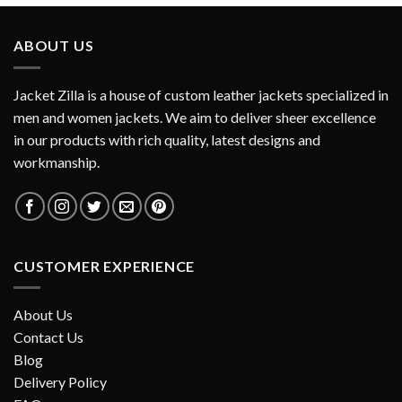
ABOUT US
Jacket Zilla is a house of custom leather jackets specialized in
men and women jackets. We aim to deliver sheer excellence
in our products with rich quality, latest designs and
workmanship.
CUSTOMER EXPERIENCE
About Us
Contact Us
Blog
Delivery Policy