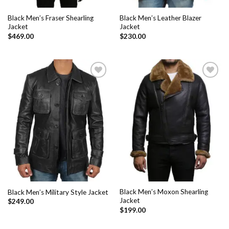
Black Men’s Fraser Shearling
Black Men’s Leather Blazer
Jacket
Jacket
$
469.00
$
230.00
Add to
Add to
Wishlist
Wishlist
Black Men’s Moxon Shearling
Black Men’s Military Style Jacket
Jacket
$
249.00
$
199.00