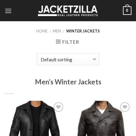
Skip
0
to
content
HOME
/
MEN
/
WINTER JACKETS
FILTER
Men’s Winter Jackets
Add to
Add to
Wishlist
Wishlist