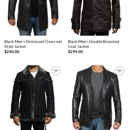
Black Men’s Distressed Overcoat
Black Men’s Double Breasted
Style Jacket
Coat Jacket
$
240.00
$
299.00
Add to
Add to
Wishlist
Wishlist