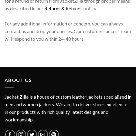
for a refund or return from JacketZilla through proper means
as described in our
Returns & Refunds
policy.
For any additional information or concern, you can always
contact us and drop your queries. Our customer success team
will respond to you within 24-48 hours.
ABOUT US
Jacket Zilla is a house of custom leather jackets specialized in
men and women jackets. We aim to deliver sheer excellence
in our products with rich quality, latest designs and
workmanship.