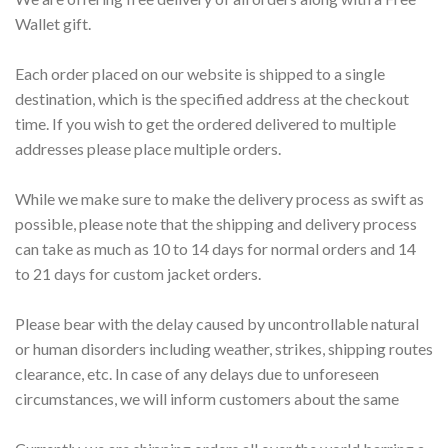
Wallet gift.
Each order placed on our website is shipped to a single
destination, which is the specified address at the checkout
time. If you wish to get the ordered delivered to multiple
addresses please place multiple orders.
While we make sure to make the delivery process as swift as
possible, please note that the shipping and delivery process
can take as much as 10 to 14 days for normal orders and 14
to 21 days for custom jacket orders.
Please bear with the delay caused by uncontrollable natural
or human disorders including weather, strikes, shipping routes
clearance, etc. In case of any delays due to unforeseen
circumstances, we will inform customers about the same