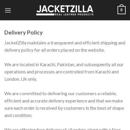
Skip
0
to
content
Delivery Policy
JacketZilla maintains a transparent and efficient shipping and
delivery policy for all orders placed on the website.
We are located in Karachi, Pakistan, and subsequently all our
operations and processes are controlled from Karachi and
London, Uk only.
We are committed to delivering our customers a reliable,
efficient and accurate delivery experience and that we make
sure each order is received by customers in the best of shape
and condition.
We are offering free delivery of all orders along with a Free