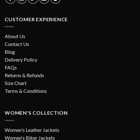
CUSTOMER EXPERIENCE
About Us
Contact Us
Blog
Delivery Policy
FAQs
Returns & Refunds
Size Chart
Terms & Conditions
WOMEN'S COLLECTION
Women's Leather Jackets
Women's Biker Jackets