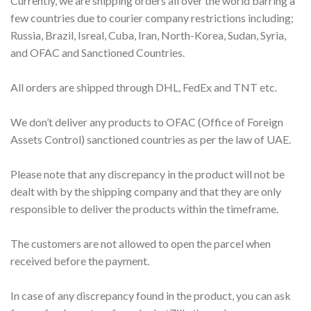
Currently, we are shipping orders all over the world barring a
few countries due to courier company restrictions including;
Russia, Brazil, Isreal, Cuba, Iran, North-Korea, Sudan, Syria,
and OFAC and Sanctioned Countries.
All orders are shipped through DHL, FedEx and TNT etc.
We don’t deliver any products to OFAC (Office of Foreign
Assets Control) sanctioned countries as per the law of UAE.
Please note that any discrepancy in the product will not be
dealt with by the shipping company and that they are only
responsible to deliver the products within the timeframe.
The customers are not allowed to open the parcel when
received before the payment.
In case of any discrepancy found in the product, you can ask