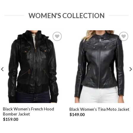
WOMEN'S COLLECTION
Add to
Add to
Wishlist
Wishlist
Black Women’s French Hood
Black Women’s Tina Moto Jacket
Bomber Jacket
$
149.00
$
159.00