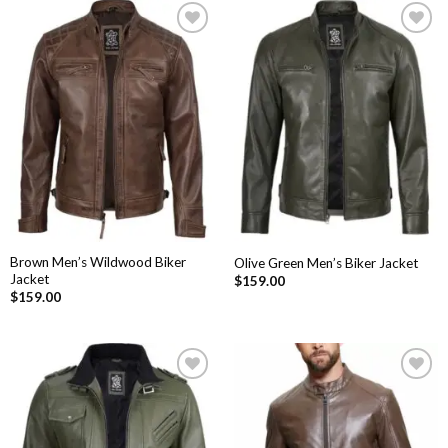
Add to
Add to
Wishlist
Wishlist
Brown Men’s Wildwood Biker
Olive Green Men’s Biker Jacket
Jacket
$
159.00
$
159.00
Add to
Add to
Wishlist
Wishlist