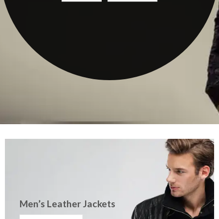
Men’s Leather Jackets