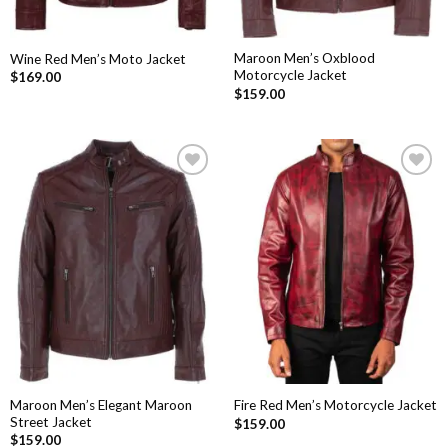
Maroon Men’s Oxblood
Wine Red Men’s Moto Jacket
Motorcycle Jacket
$
169.00
$
159.00
Add to
Add to
Wishlist
Wishlist
Maroon Men’s Elegant Maroon
Fire Red Men’s Motorcycle Jacket
Street Jacket
$
159.00
$
159.00