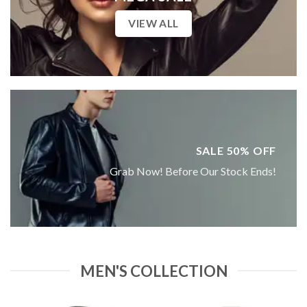
VIEW ALL
SALE 50% OFF
Grab Now! Before Our Stock Ends!
MEN'S COLLECTION