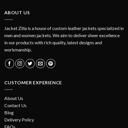
ABOUT US
Jacket Zilla is a house of custom leather jackets specialized in
men and women jackets. We aim to deliver sheer excellence
in our products with rich quality, latest designs and
workmanship.
CUSTOMER EXPERIENCE
About Us
Contact Us
Blog
Delivery Policy
FAQs