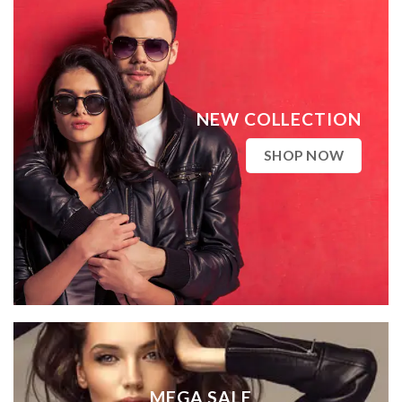
NEW COLLECTION
SHOP NOW
MEGA SALE