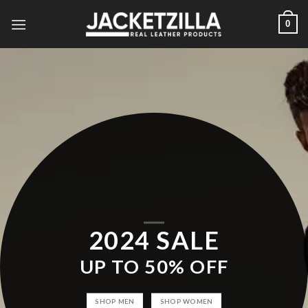
Skip
0
to
content
2024 SALE
UP TO
50% OFF
SHOP MEN
SHOP WOMEN