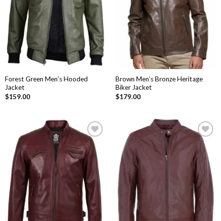
Forest Green Men’s Hooded
Brown Men’s Bronze Heritage
Jacket
Biker Jacket
$
159.00
$
179.00
Add to
Add to
Wishlist
Wishlist