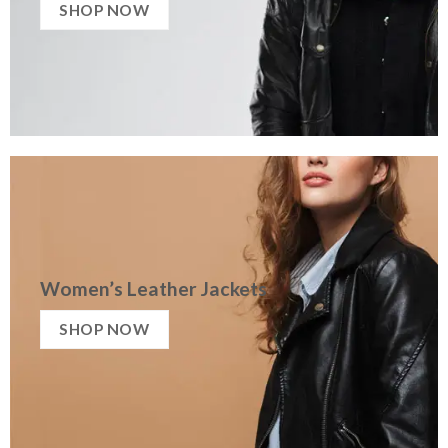
SHOP NOW
Women’s Leather Jackets
SHOP NOW