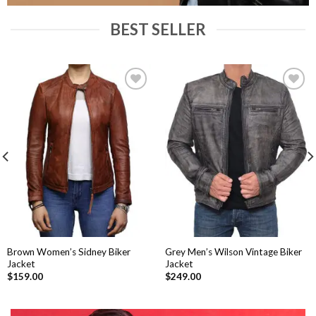
BEST SELLER
Add to
Add to
Wishlist
Wishlist
Brown Women’s Sidney Biker
Grey Men’s Wilson Vintage Biker
Jacket
Jacket
$
159.00
$
249.00