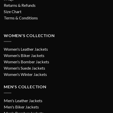
Returns & Refunds
Size Chart
Terms & Conditions
WOMEN'S COLLECTION
Women's Leather Jackets
Women's Biker Jackets
Women's Bomber Jackets
Women's Suede Jackets
Women's Winter Jackets
MEN'S COLLECTION
Men's Leather Jackets
Men's Biker Jackets