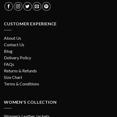
CUSTOMER EXPERIENCE
About Us
Contact Us
Blog
Delivery Policy
FAQs
Returns & Refunds
Size Chart
Terms & Conditions
WOMEN'S COLLECTION
Women's Leather Jackets