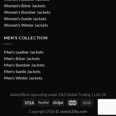
Women's Biker Jackets
Women's Bomber Jackets
Women's Suede Jackets
Women's Winter Jackets
MEN'S COLLECTION
Men's Leather Jackets
Men's Biker Jackets
Men's Bomber Jackets
Men's Suede Jackets
Men's Winter Jackets
JacketZilla is operating under ZAZ Global Trading 1 Ltd, UK
Copyright 2026 ©
JacketZilla.com