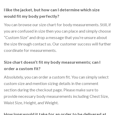
I like the jacket, but how can I determine which size
would fit my body perfectly?
You can browse our size chart for body measurements. Still, if
you are confused in size then you can place and simply choose
“Custom Size” and drop a message that you’re unsure about
the size through contact us. Our customer success will further
coordinate for measurements.
Size chart doesn’t fit my body measurements; can I
order a custom fit?
Absolutely, you can order a custom fit. You can simply select
custom size and mention sizing details in the comment
section during the checkout page. Please make sure to
provide necessary body measurements including Chest Size,
Waist Size, Height, and Weight.
How long would it take for an order to be delivered at