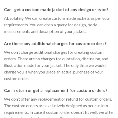
Can I get a custom made jacket of any design or type?
Absolutely, We can create custom made jackets as per your
requirements. You can drop a query for design, body
measurements and description of your jacket.
Are there any additional charges for custom orders?
We don’t charge additional charges for creating custom
orders. There are no charges for quotation, discussion, and
illustration made for your jacket. The only time we would
charge you is when you place an actual purchase of your
custom order.
Can I return or get a replacement for custom orders?
We don’t offer any replacement or refund for custom orders.
The custom orders are exclusively designed as per custom
requirements. In case if custom order doesn’t fit well, we offer