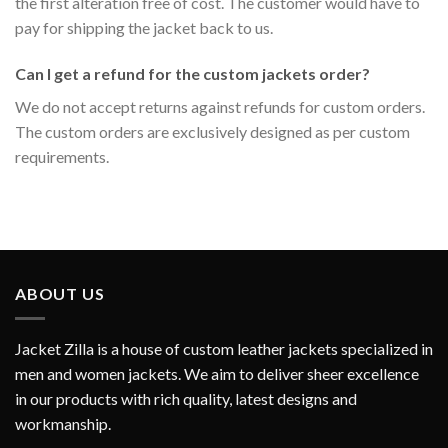
the first alteration free of cost. The customer would have to
pay for shipping the jacket back to us.
Can I get a refund for the custom jackets order?
We do not accept returns against refunds for custom orders.
The custom orders are exclusively designed as per custom
requirements.
ABOUT US
Jacket Zilla is a house of custom leather jackets specialized in
men and women jackets. We aim to deliver sheer excellence
in our products with rich quality, latest designs and
workmanship.