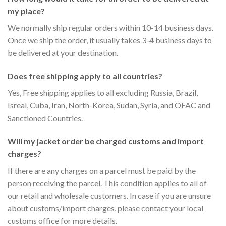
my place?
We normally ship regular orders within 10-14 business days.
Once we ship the order, it usually takes 3-4 business days to
be delivered at your destination.
Does free shipping apply to all countries?
Yes, Free shipping applies to all excluding Russia, Brazil,
Isreal, Cuba, Iran, North-Korea, Sudan, Syria, and OFAC and
Sanctioned Countries.
Will my jacket order be charged customs and import
charges?
If there are any charges on a parcel must be paid by the
person receiving the parcel. This condition applies to all of
our retail and wholesale customers. In case if you are unsure
about customs/import charges, please contact your local
customs office for more details.