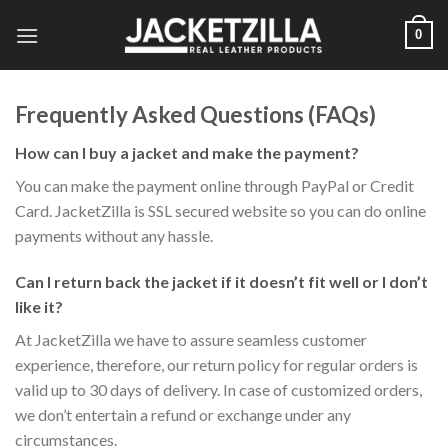
Skip
0
to
content
Frequently Asked Questions (FAQs)
How can I buy a jacket and make the payment?
You can make the payment online through PayPal or Credit
Card. JacketZilla is SSL secured website so you can do online
payments without any hassle.
Can I return back the jacket if it doesn’t fit well or I don’t
like it?
At JacketZilla we have to assure seamless customer
experience, therefore, our return policy for regular orders is
valid up to 30 days of delivery. In case of customized orders,
we don’t entertain a refund or exchange under any
circumstances.