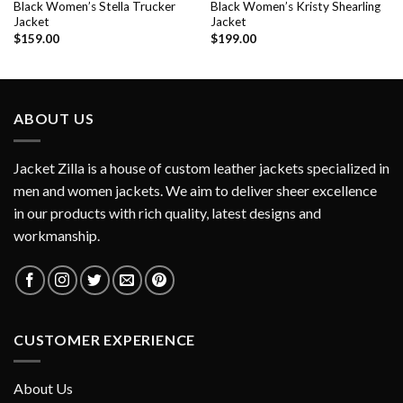
Black Women’s Stella Trucker
Black Women’s Kristy Shearling
Jacket
Jacket
$
159.00
$
199.00
ABOUT US
Jacket Zilla is a house of custom leather jackets specialized in
men and women jackets. We aim to deliver sheer excellence
in our products with rich quality, latest designs and
workmanship.
CUSTOMER EXPERIENCE
About Us