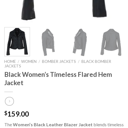
HOME
/
WOMEN
/
BOMBER JACKETS
/
BLACK BOMBER
JACKETS
Black Women’s Timeless Flared Hem
Jacket
159.00
$
The
Women’s Black Leather Blazer Jacket
blends timeless