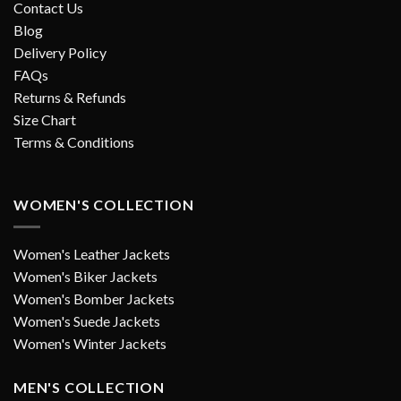
Contact Us
Blog
Delivery Policy
FAQs
Returns & Refunds
Size Chart
Terms & Conditions
WOMEN'S COLLECTION
Women's Leather Jackets
Women's Biker Jackets
Women's Bomber Jackets
Women's Suede Jackets
Women's Winter Jackets
MEN'S COLLECTION