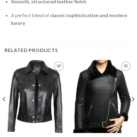
Smooth, structured leather finish
A perfect blend of
classic sophistication and modern
luxury
RELATED PRODUCTS
Add to
Add to
Wishlist
Wishlist