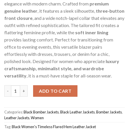
elegance with modern charm. Crafted from
premium
genuine leather
, it features a sleek silhouette,
three-button
front closure
, and a wide notch-lapel collar that elevates any
outfit with refined sophistication. The tailored fit creates a
flattering feminine profile, while the
soft inner lining
provides lasting comfort. Perfect for transitioning from
office to evening events, this versatile blazer pairs
effortlessly with dresses, trousers, or denim for a chic,
polished look. Designed for women who appreciate
luxury
craftsmanship, minimalist style, and wardrobe
versatility
, it is a must-have staple for all-season wear.
Black Women's Timeless Flared Hem Jacket quantity
ADD TO CART
Categories:
Black Bomber Jackets
,
Black Leather Jackets
,
Bomber Jackets
,
Leather Jackets
,
Women
Tag:
Black Women's Timeless Flared Hem Leather Jacket