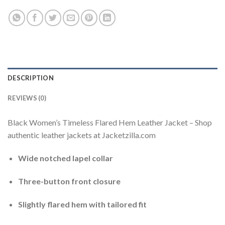
DESCRIPTION
REVIEWS (0)
Black Women’s Timeless Flared Hem Leather Jacket – Shop
authentic leather jackets at Jacketzilla.com
Wide notched lapel collar
Three-button front closure
Slightly flared hem with tailored fit