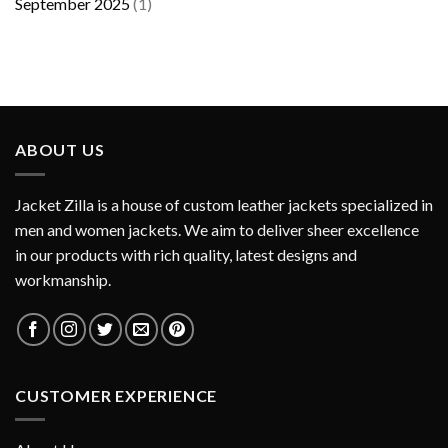
September 2025
(1)
ABOUT US
Jacket Zilla is a house of custom leather jackets specialized in
men and women jackets. We aim to deliver sheer excellence
in our products with rich quality, latest designs and
workmanship.
CUSTOMER EXPERIENCE