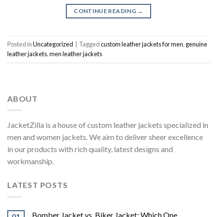
CONTINUE READING
→
Posted in
Uncategorized
|
Tagged
custom leather jackets for men
,
genuine
leather jackets
,
men leather jackets
ABOUT
JacketZilla is a house of custom leather jackets specialized in
men and women jackets. We aim to deliver sheer excellence
in our products with rich quality, latest designs and
workmanship.
LATEST POSTS
Bomber Jacket vs. Biker Jacket: Which One
01