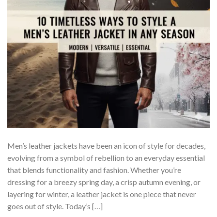
Men’s leather jackets have been an icon of style for decades,
evolving from a symbol of rebellion to an everyday essential
that blends functionality and fashion. Whether you’re
dressing for a breezy spring day, a crisp autumn evening, or
layering for winter, a leather jacket is one piece that never
goes out of style. Today’s […]