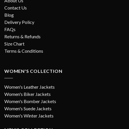
About Us
Contact Us
Blog
Delivery Policy
FAQs
Returns & Refunds
Size Chart
Terms & Conditions
WOMEN'S COLLECTION
Women's Leather Jackets
Women's Biker Jackets
Women's Bomber Jackets
Women's Suede Jackets
Women's Winter Jackets