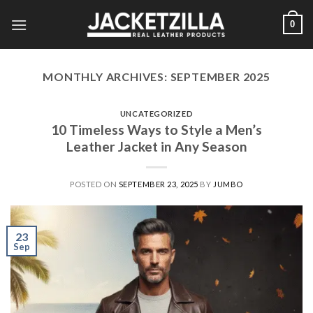
Skip
0
to
content
MONTHLY ARCHIVES:
SEPTEMBER 2025
UNCATEGORIZED
10 Timeless Ways to Style a Men’s
Leather Jacket in Any Season
POSTED ON
SEPTEMBER 23, 2025
BY
JUMBO
23
Sep