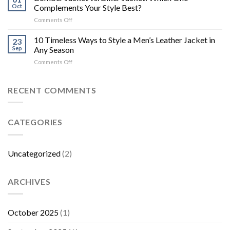
Oct
Complements Your Style Best?
on
Comments Off
Bomber
Jacket
10 Timeless Ways to Style a Men’s Leather Jacket in
23
vs.
Sep
Any Season
Biker
on
Comments Off
Jacket:
10
Which
Timeless
One
Ways
RECENT COMMENTS
Complements
to
Your
Style
Style
a
Best?
CATEGORIES
Men’s
Leather
Jacket
in
Uncategorized
(2)
Any
Season
ARCHIVES
October 2025
(1)