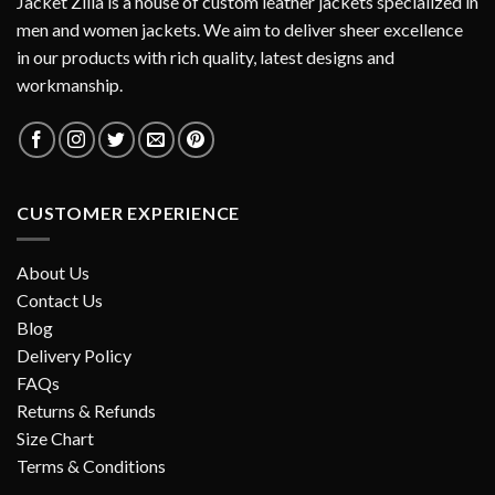
Jacket Zilla is a house of custom leather jackets specialized in
men and women jackets. We aim to deliver sheer excellence
in our products with rich quality, latest designs and
workmanship.
CUSTOMER EXPERIENCE
About Us
Contact Us
Blog
Delivery Policy
FAQs
Returns & Refunds
Size Chart
Terms & Conditions