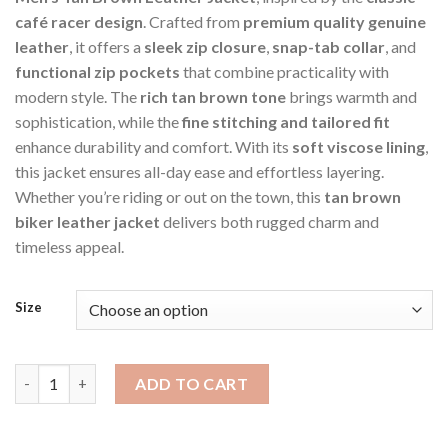
café racer design
. Crafted from
premium quality genuine
leather
, it offers a
sleek zip closure
,
snap-tab collar
, and
functional zip pockets
that combine practicality with
modern style. The
rich tan brown tone
brings warmth and
sophistication, while the
fine stitching and tailored fit
enhance durability and comfort. With its
soft viscose lining
,
this jacket ensures all-day ease and effortless layering.
Whether you’re riding or out on the town, this
tan brown
biker leather jacket
delivers both rugged charm and
timeless appeal.
Size
Brown Men's Cafe Racer Style Biker Jacket quantity
ADD TO CART