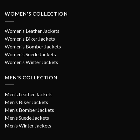
WOMEN'S COLLECTION
Women's Leather Jackets
Women's Biker Jackets
Women's Bomber Jackets
Women's Suede Jackets
Women's Winter Jackets
MEN'S COLLECTION
Men's Leather Jackets
Men's Biker Jackets
Men's Bomber Jackets
Men's Suede Jackets
Men's Winter Jackets