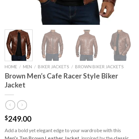
HOME
/
MEN
/
BIKER JACKETS
/
BROWN BIKER JACKETS
Brown Men’s Cafe Racer Style Biker
Jacket
249.00
$
Add a bold yet elegant edge to your wardrobe with this
Men’s Tan Brown Leather Jacket
, inspired by the
classic