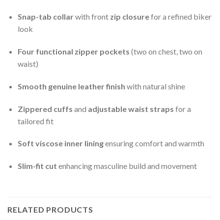
Snap-tab collar
with front
zip closure
for a refined biker
look
Four functional zipper pockets
(two on chest, two on
waist)
Smooth genuine leather finish
with natural shine
Zippered cuffs
and
adjustable waist straps
for a
tailored fit
Soft viscose inner lining
ensuring comfort and warmth
Slim-fit cut
enhancing masculine build and movement
RELATED PRODUCTS