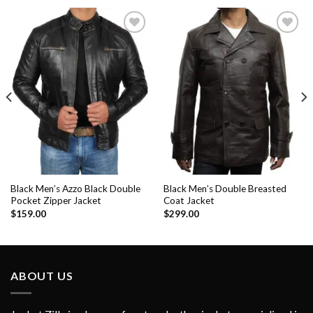
Add to
Add to
Wishlist
Wishlist
Black Men’s Azzo Black Double
Black Men’s Double Breasted
Pocket Zipper Jacket
Coat Jacket
$
159.00
$
299.00
ABOUT US