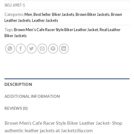
SKU:
6987-1
Categories:
Men
,
Best Seller
,
Biker Jackets
,
Brown Biker Jackets
,
Brown
Leather Jackets
,
Leather Jackets
Tags:
Brown Men's Cafe Racer Style Biker Leather Jacket
,
Real Leather
Biker Jackets
DESCRIPTION
ADDITIONAL INFORMATION
REVIEWS (0)
Brown Men’s Cafe Racer Style Biker Leather Jacket- Shop
authentic leather jackets at Jacketzilla.com