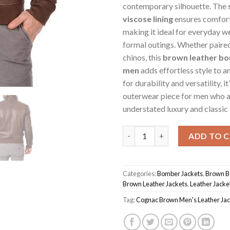
contemporary silhouette. The
viscose lining
ensures comfor
making it ideal for everyday w
formal outings. Whether paired
chinos, this
brown leather bo
men
adds effortless style to a
for durability and versatility, it
outerwear piece for men who 
understated luxury and classic 
Cognac Brown Men's Jacket qu
ADD TO 
Categories:
Bomber Jackets
,
Brown B
Brown Leather Jackets
,
Leather Jacke
Tag:
Cognac Brown Men's Leather Jac