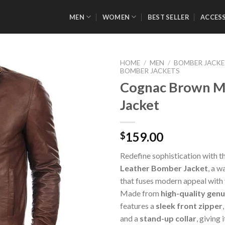
MEN
WOMEN
BEST SELLER
ACCES
HOME
/
MEN
/
BOMBER JACK
BOMBER JACKETS
Cognac Brown M
Jacket
Add to
Wishlist
159.00
$
Redefine sophistication with t
Leather Bomber Jacket
, a w
that fuses modern appeal with
Made from
high-quality genu
features a
sleek front zipper
and a
stand-up collar
, giving 