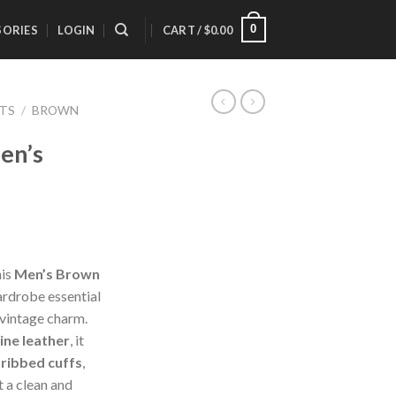
0
SORIES
LOGIN
CART /
$
0.00
ETS
/
BROWN
en’s
his
Men’s Brown
ardrobe essential
 vintage charm.
ine leather
, it
,
ribbed cuffs
,
it a clean and