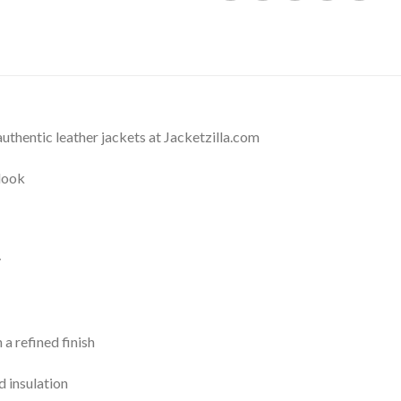
thentic leather jackets at Jacketzilla.com
 look
y
 a refined finish
 insulation