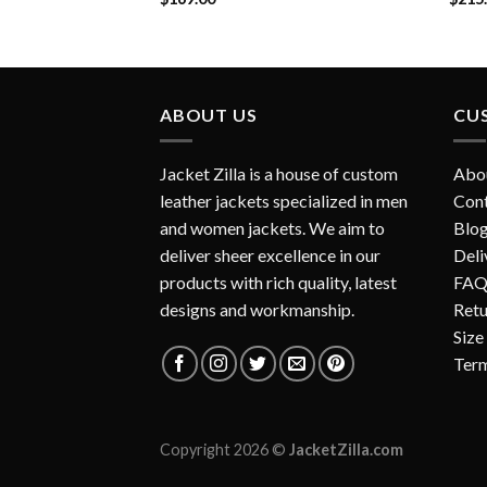
ABOUT US
CU
Jacket Zilla is a house of custom
Abo
leather jackets specialized in men
Con
and women jackets. We aim to
Blo
deliver sheer excellence in our
Deli
products with rich quality, latest
FAQ
designs and workmanship.
Retu
Size
Term
Copyright 2026 ©
JacketZilla.com