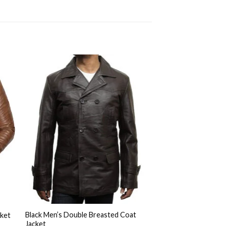
to
Add to
ist
Wishlist
Black Men’s Double Breasted Coat
cket
Jacket