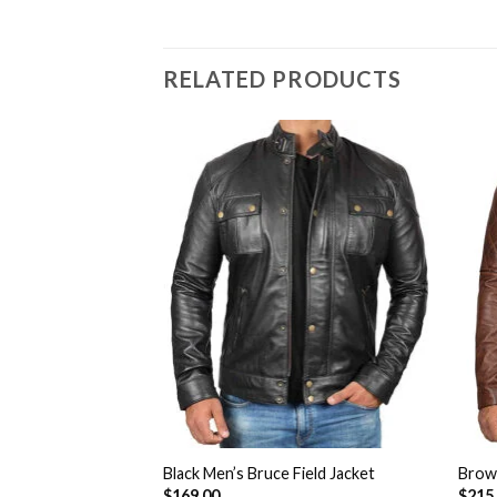
RELATED PRODUCTS
Add to
Add to
Wishlist
Wishlist
 Hood Bomber
Black Men’s Bruce Field Jacket
Brown
$
169.00
$
215