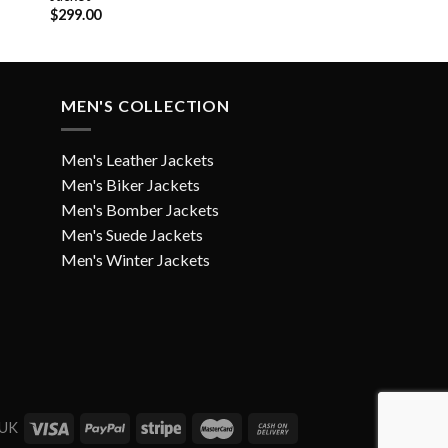
$
299.00
MEN'S COLLECTION
Men's Leather Jackets
Men's Biker Jackets
Men's Bomber Jackets
Men's Suede Jackets
Men's Winter Jackets
 UK