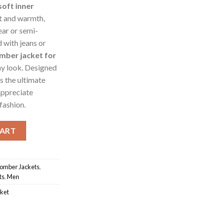
soft inner
t and warmth,
ear or semi-
 with jeans or
mber jacket for
ny look. Designed
’s the ultimate
appreciate
fashion.
antity
CART
omber Jackets
,
ts
,
Men
ket