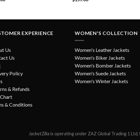
STOMER EXPERIENCE
WOMEN'S COLLECTION
ut Us
Women's Leather Jackets
tact Us
Women's Biker Jackets
g
Women's Bomber Jackets
very Policy
Women's Suede Jackets
s
Women's Winter Jackets
rns & Refunds
 Chart
s & Conditions
JacketZilla is operating under ZAZ Global Trading 1 Ltd,