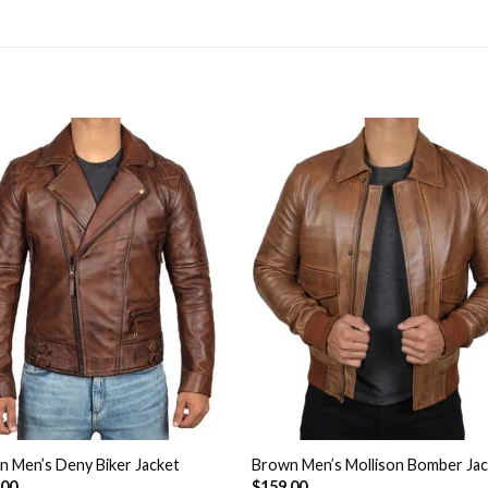
Add to
Add 
Wishlist
Wishl
 Men’s Deny Biker Jacket
Brown Men’s Mollison Bomber Ja
.00
$
159.00