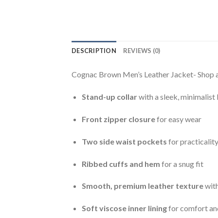
DESCRIPTION
REVIEWS (0)
Cognac Brown Men’s Leather Jacket- Shop au
Stand-up collar
with a sleek, minimalist
Front zipper closure
for easy wear
Two side waist pockets
for practicalit
Ribbed cuffs and hem
for a snug fit
Smooth, premium leather texture
with
Soft viscose inner lining
for comfort and