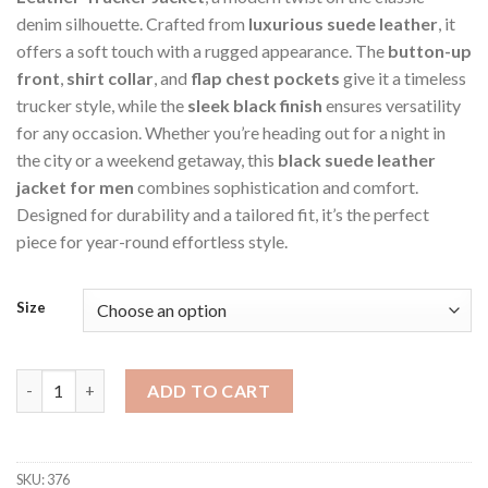
denim silhouette. Crafted from
luxurious suede leather
, it
offers a soft touch with a rugged appearance. The
button-up
front
,
shirt collar
, and
flap chest pockets
give it a timeless
trucker style, while the
sleek black finish
ensures versatility
for any occasion. Whether you’re heading out for a night in
the city or a weekend getaway, this
black suede leather
jacket for men
combines sophistication and comfort.
Designed for durability and a tailored fit, it’s the perfect
piece for year-round effortless style.
Size
Black Men's Denim Trucker Style Suede Jacket quantity
ADD TO CART
SKU:
376