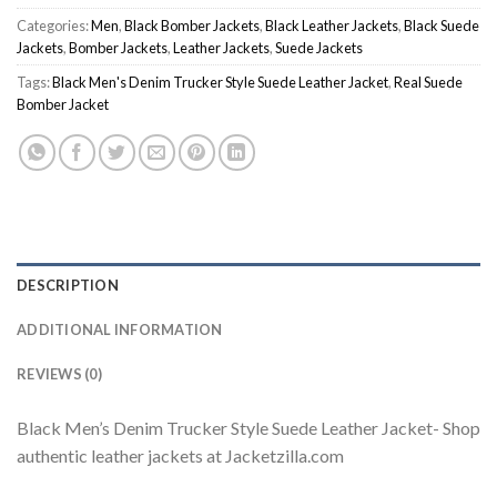
Categories:
Men
,
Black Bomber Jackets
,
Black Leather Jackets
,
Black Suede
Jackets
,
Bomber Jackets
,
Leather Jackets
,
Suede Jackets
Tags:
Black Men's Denim Trucker Style Suede Leather Jacket
,
Real Suede
Bomber Jacket
DESCRIPTION
ADDITIONAL INFORMATION
REVIEWS (0)
Black Men’s Denim Trucker Style Suede Leather Jacket- Shop
authentic leather jackets at Jacketzilla.com