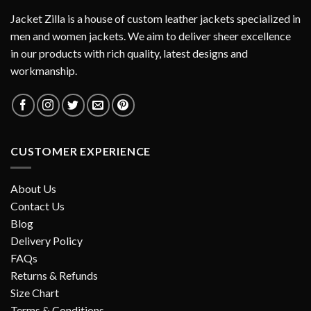
Jacket Zilla is a house of custom leather jackets specialized in
men and women jackets. We aim to deliver sheer excellence
in our products with rich quality, latest designs and
workmanship.
CUSTOMER EXPERIENCE
About Us
Contact Us
Blog
Delivery Policy
FAQs
Returns & Refunds
Size Chart
Terms & Conditions