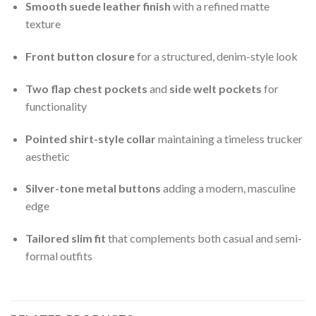
Smooth suede leather finish
with a refined matte
texture
Front button closure
for a structured, denim-style look
Two flap chest pockets
and
side welt pockets
for
functionality
Pointed shirt-style collar
maintaining a timeless trucker
aesthetic
Silver-tone metal buttons
adding a modern, masculine
edge
Tailored slim fit
that complements both casual and semi-
formal outfits