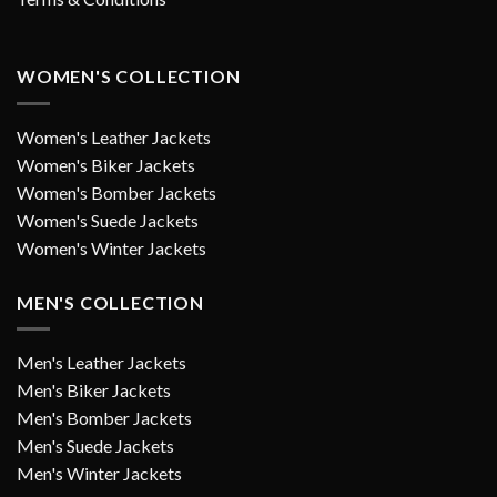
WOMEN'S COLLECTION
Women's Leather Jackets
Women's Biker Jackets
Women's Bomber Jackets
Women's Suede Jackets
Women's Winter Jackets
MEN'S COLLECTION
Men's Leather Jackets
Men's Biker Jackets
Men's Bomber Jackets
Men's Suede Jackets
Men's Winter Jackets