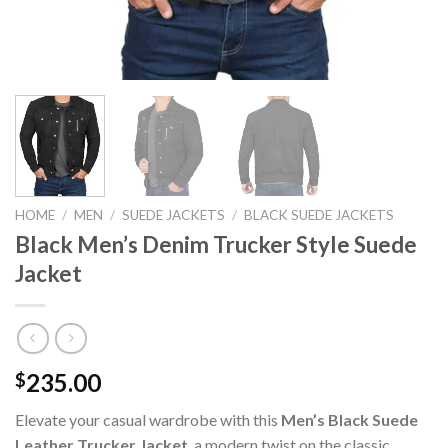
HOME
/
MEN
/
SUEDE JACKETS
/
BLACK SUEDE JACKETS
Black Men’s Denim Trucker Style Suede
Jacket
235.00
$
Elevate your casual wardrobe with this
Men’s Black Suede
Leather Trucker Jacket
, a modern twist on the classic