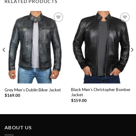
RELATED PRODUCTS
Add to
Add to
Wishlist
Wishlist
Black Men’s Christopher Bomber
Grey Men’s Dublin Biker Jacket
Jacket
$
169.00
$
159.00
ABOUT US