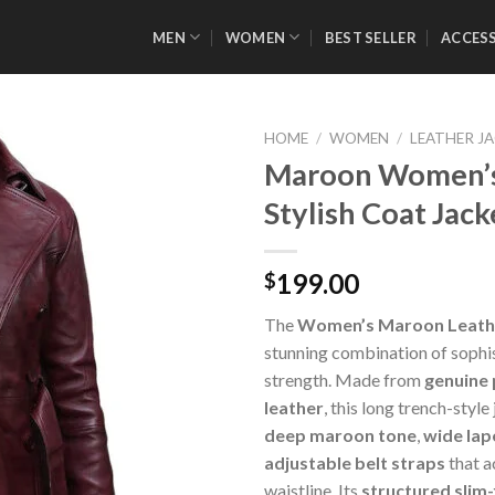
MEN
WOMEN
BEST SELLER
ACCES
HOME
/
WOMEN
/
LEATHER J
Maroon Women’s
Stylish Coat Jack
Add to
Wishlist
199.00
$
The
Women’s Maroon Leath
stunning combination of sophi
strength. Made from
genuine
leather
, this long trench-style
deep maroon tone
,
wide lape
adjustable belt straps
that a
waistline. Its
structured slim-