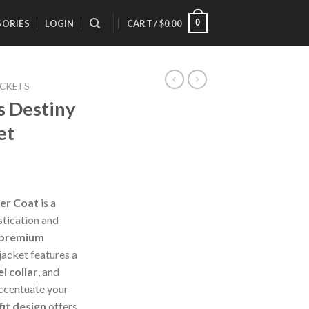
0
SORIES
LOGIN
CART /
$
0.00
ACKETS
 Destiny
et
er Coat
is a
stication and
 premium
 jacket features a
l collar
, and
ccentuate your
fit design
offers