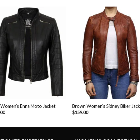
Add to
Add 
Wishlist
Wishl
k Women’s Enna Moto Jacket
Brown Women’s Sidney Biker Jac
.00
$
159.00