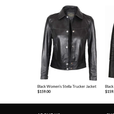
eena Moto Jacket
Add to
Add to
Wishlist
Wishlist
Black Women’s Stella Trucker Jacket
Blac
$
159.00
$
159