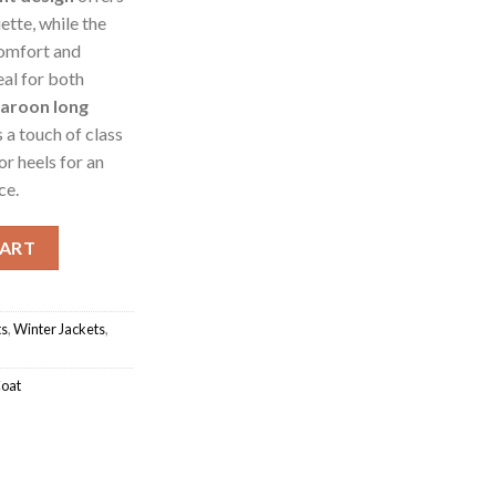
ette, while the
omfort and
al for both
aroon long
 a touch of class
or heels for an
ce.
sh Coat Jacket quantity
CART
ts
,
Winter Jackets
,
Coat