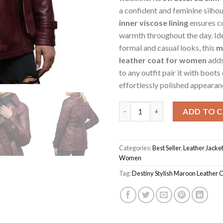
a confident and feminine silhou
inner viscose lining
ensures c
warmth throughout the day. Ide
formal and casual looks, this
m
leather coat for women
adds
to any outfit pair it with boots 
effortlessly polished appearan
Maroon Women's Destiny Styli
ADD TO 
Categories:
Best Seller
,
Leather Jacke
Women
Tag:
Destiny Stylish Maroon Leather 