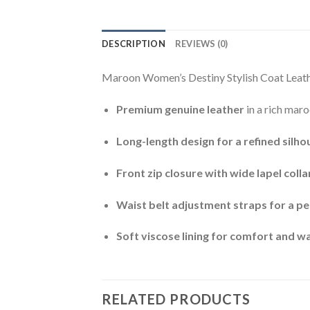
DESCRIPTION
REVIEWS (0)
Maroon Women’s Destiny Stylish Coat Leathe
Premium genuine leather
in a rich maro
Long-length design for a refined silho
Front zip closure with wide lapel colla
Waist belt adjustment straps for a per
Soft viscose lining for comfort and 
RELATED PRODUCTS