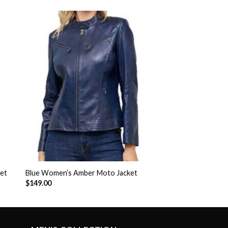
to
Add to
ist
Wishlist
ket
Blue Women’s Amber Moto Jacket
$
149.00