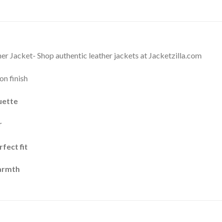
r Jacket- Shop authentic leather jackets at Jacketzilla.com
on finish
uette
r
fect fit
warmth