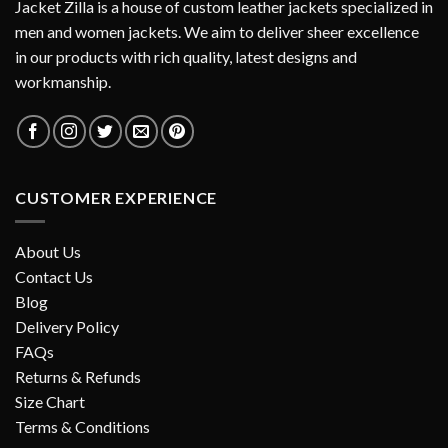
Jacket Zilla is a house of custom leather jackets specialized in
men and women jackets. We aim to deliver sheer excellence
in our products with rich quality, latest designs and
workmanship.
CUSTOMER EXPERIENCE
About Us
Contact Us
Blog
Delivery Policy
FAQs
Returns & Refunds
Size Chart
Terms & Conditions