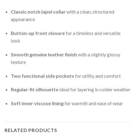
Classic notch lapel collar
with a clean, structured
appearance
Button-up front closure
for a timeless and versatile
look
Smooth genuine leather finish
with a slightly glossy
texture
Two functional side pockets
for utility and comfort
Regular-fit silhouette
ideal for layering in colder weather
Soft inner viscose lining
for warmth and ease of wear
RELATED PRODUCTS