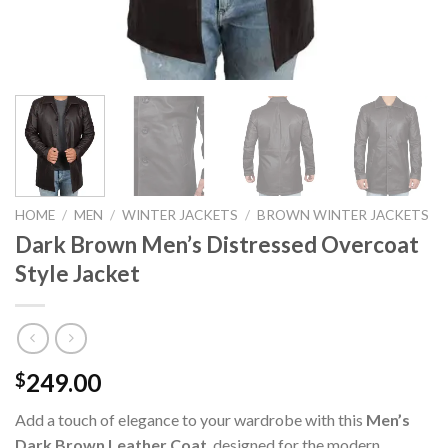
HOME
/
MEN
/
WINTER JACKETS
/
BROWN WINTER JACKETS
Dark Brown Men’s Distressed Overcoat
Style Jacket
249.00
$
Add a touch of elegance to your wardrobe with this
Men’s
Dark Brown Leather Coat
, designed for the modern