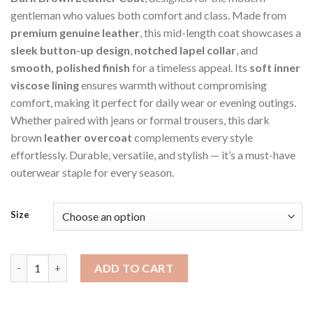
gentleman who values both comfort and class. Made from
premium genuine leather
, this mid-length coat showcases a
sleek button-up design
,
notched lapel collar
, and
smooth, polished finish
for a timeless appeal. Its
soft inner
viscose lining
ensures warmth without compromising
comfort, making it perfect for daily wear or evening outings.
Whether paired with jeans or formal trousers, this dark
brown
leather overcoat
complements every style
effortlessly. Durable, versatile, and stylish — it’s a must-have
outerwear staple for every season.
Size
Dark Brown Men's Distressed Overcoat Style Jacket quantity
ADD TO CART