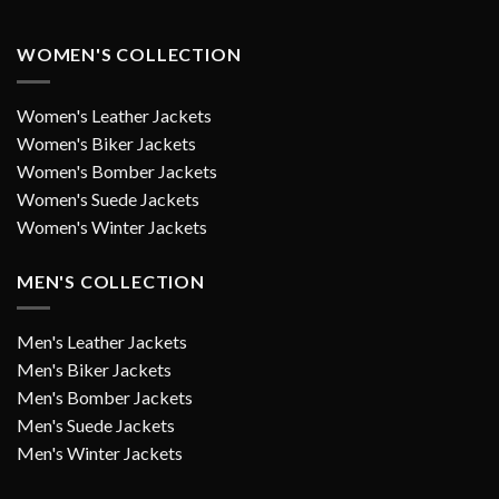
WOMEN'S COLLECTION
Women's Leather Jackets
Women's Biker Jackets
Women's Bomber Jackets
Women's Suede Jackets
Women's Winter Jackets
MEN'S COLLECTION
Men's Leather Jackets
Men's Biker Jackets
Men's Bomber Jackets
Men's Suede Jackets
Men's Winter Jackets