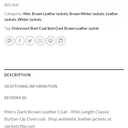
SKU:
N/A
Categories:
Men
,
Brown Leather Jackets
,
Brown Winter Jackets
,
Leather
Jackets
,
Winter Jackets
Tag:
Distressed Short Coat Style Dark Brown Leather Jacket
DESCRIPTION
ADDITIONAL INFORMATION
REVIEWS (0)
Men’s Dark Brown Leather Coat – Mid-Length Classic
Button-Up Overcoat- Shop authentic leather jackets at
Jacketzilla.com