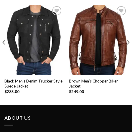
Add to
Add to
Wishlist
Wishlist
Black Men’s Denim Trucker Style
Brown Men’s Chopper Biker
Suede Jacket
Jacket
$
235.00
$
249.00
ABOUT US