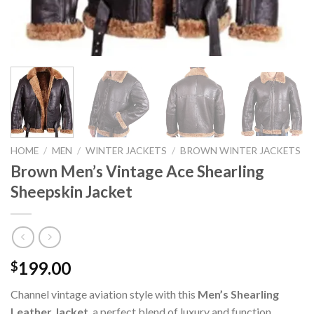
HOME
/
MEN
/
WINTER JACKETS
/
BROWN WINTER JACKETS
Brown Men’s Vintage Ace Shearling
Sheepskin Jacket
199.00
$
Channel vintage aviation style with this
Men’s Shearling
Leather Jacket
, a perfect blend of luxury and function.