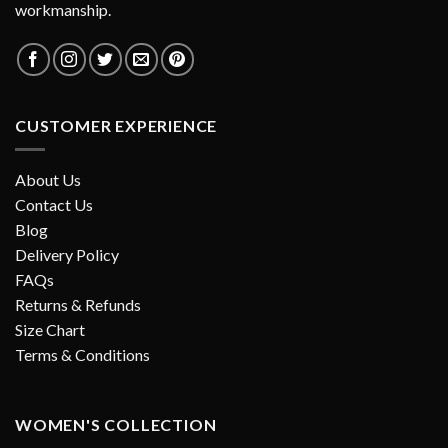
workmanship.
CUSTOMER EXPERIENCE
About Us
Contact Us
Blog
Delivery Policy
FAQs
Returns & Refunds
Size Chart
Terms & Conditions
WOMEN'S COLLECTION