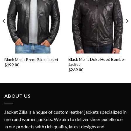
Add to
Add to
Wishlist
Wishlist
Black Men’s Duke Hood Bomber
Black Men’s Brent Biker Jacket
Jacket
$
199.00
$
269.00
ABOUT US
Jacket Zilla is a house of custom leather jackets specialized in
men and women jackets. We aim to deliver sheer excellence
in our products with rich quality, latest designs and