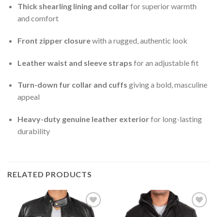
Thick shearling lining and collar
for superior warmth
and comfort
Front zipper closure
with a rugged, authentic look
Leather waist and sleeve straps
for an adjustable fit
Turn-down fur collar and cuffs
giving a bold, masculine
appeal
Heavy-duty genuine leather exterior
for long-lasting
durability
RELATED PRODUCTS