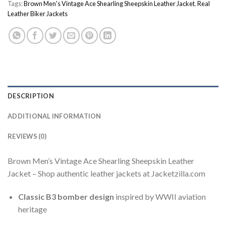
Tags:
Brown Men's Vintage Ace Shearling Sheepskin Leather Jacket
,
Real
Leather Biker Jackets
DESCRIPTION
ADDITIONAL INFORMATION
REVIEWS (0)
Brown Men’s Vintage Ace Shearling Sheepskin Leather
Jacket – Shop authentic leather jackets at Jacketzilla.com
Classic B3 bomber design
inspired by WWII aviation
heritage