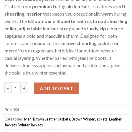
Crafted from
premium full-grain leather
, it features a
soft
shearling interior
that keeps you exceptionally warm during
winter. The
B3 bomber silhouette
, with its
broad shearling
collar
,
adjustable leather straps
, and
sturdy zip closure
,
captures a bold and masculine charm. Designed for both
comfort and endurance, this
brown shearling jacket for
men
offers a rugged aesthetic ideal for outdoor wear or
casual layering. Whether paired with jeans or boots, it
delivers timeless appeal and unmatched protection against
the cold a true winter essential.
Brown Men's Vintage Ace Shearling Sheepskin Jacket quantity
ADD TO CART
SKU:
354
Categories:
Men
,
Brown Leather Jackets
,
Brown Winter Jackets
,
Leather
Jackets
,
Winter Jackets