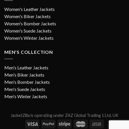
Women's Leather Jackets
Women's Biker Jackets
Women's Bomber Jackets
Women's Suede Jackets
Women's Winter Jackets
MEN'S COLLECTION
Men's Leather Jackets
Men's Biker Jackets
Men's Bomber Jackets
Men's Suede Jackets
Men's Winter Jackets
JacketZilla is operating under ZAZ Global Trading 1 Ltd, UK