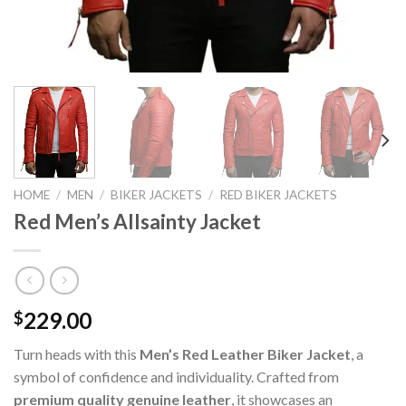
HOME
/
MEN
/
BIKER JACKETS
/
RED BIKER JACKETS
Red Men’s Allsainty Jacket
229.00
$
Turn heads with this
Men’s Red Leather Biker Jacket
, a
symbol of confidence and individuality. Crafted from
premium quality genuine leather
, it showcases an