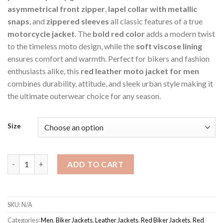
asymmetrical front zipper
,
lapel collar with metallic
snaps
, and
zippered sleeves
all classic features of a true
motorcycle jacket
. The
bold red color
adds a modern twist
to the timeless moto design, while the
soft viscose lining
ensures comfort and warmth. Perfect for bikers and fashion
enthusiasts alike, this
red leather moto jacket for men
combines durability, attitude, and sleek urban style making it
the ultimate outerwear choice for any season.
Size
Red Men's Allsainty Jacket quantity
ADD TO CART
SKU:
N/A
Categories:
Men
,
Biker Jackets
,
Leather Jackets
,
Red Biker Jackets
,
Red