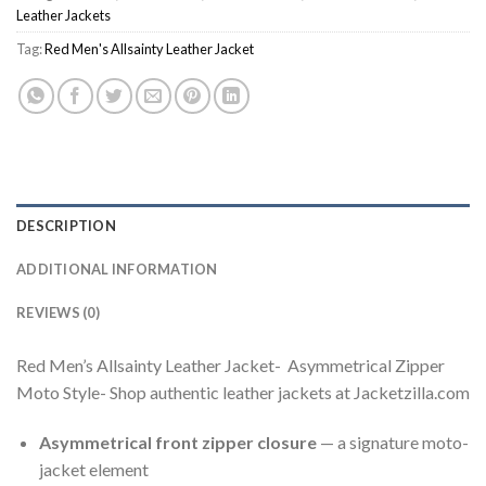
Leather Jackets
Tag:
Red Men's Allsainty Leather Jacket
DESCRIPTION
ADDITIONAL INFORMATION
REVIEWS (0)
Red Men’s Allsainty Leather Jacket- Asymmetrical Zipper
Moto Style- Shop authentic leather jackets at Jacketzilla.com
Asymmetrical front zipper closure
— a signature moto-
jacket element