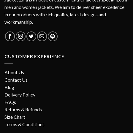
men and women jackets. We aim to deliver sheer excellence
in our products with rich quality, latest designs and
workmanship.
CUSTOMER EXPERIENCE
About Us
Contact Us
Blog
Delivery Policy
FAQs
Returns & Refunds
Size Chart
Terms & Conditions