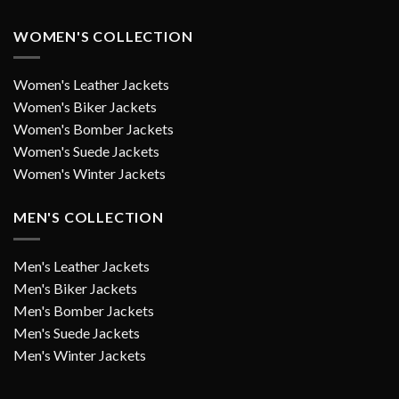
WOMEN'S COLLECTION
Women's Leather Jackets
Women's Biker Jackets
Women's Bomber Jackets
Women's Suede Jackets
Women's Winter Jackets
MEN'S COLLECTION
Men's Leather Jackets
Men's Biker Jackets
Men's Bomber Jackets
Men's Suede Jackets
Men's Winter Jackets