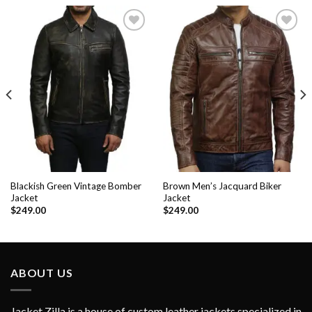
Add to
Add to
Wishlist
Wishlist
Blackish Green Vintage Bomber
Brown Men’s Jacquard Biker
Jacket
Jacket
$
249.00
$
249.00
ABOUT US
Jacket Zilla is a house of custom leather jackets specialized in