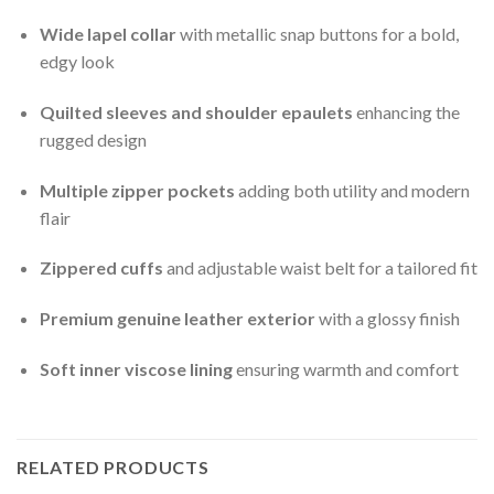
Wide lapel collar
with metallic snap buttons for a bold,
edgy look
Quilted sleeves and shoulder epaulets
enhancing the
rugged design
Multiple zipper pockets
adding both utility and modern
flair
Zippered cuffs
and adjustable waist belt for a tailored fit
Premium genuine leather exterior
with a glossy finish
Soft inner viscose lining
ensuring warmth and comfort
RELATED PRODUCTS