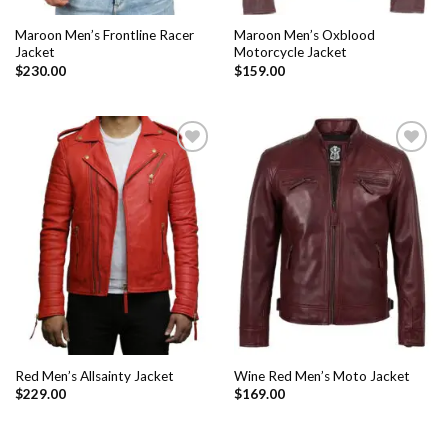
Maroon Men’s Frontline Racer
Maroon Men’s Oxblood
Jacket
Motorcycle Jacket
$
230.00
$
159.00
Add to
Add to
Wishlist
Wishlist
Red Men’s Allsainty Jacket
Wine Red Men’s Moto Jacket
$
229.00
$
169.00