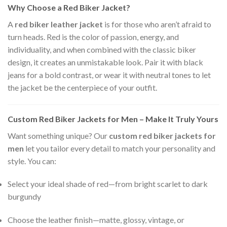
Why Choose a Red Biker Jacket?
A
red biker leather jacket
is for those who aren’t afraid to
turn heads. Red is the color of passion, energy, and
individuality, and when combined with the classic biker
design, it creates an unmistakable look. Pair it with black
jeans for a bold contrast, or wear it with neutral tones to let
the jacket be the centerpiece of your outfit.
Custom Red Biker Jackets for Men – Make It Truly Yours
Want something unique? Our
custom red biker jackets for
men
let you tailor every detail to match your personality and
style. You can:
Select your ideal shade of red—from bright scarlet to dark
burgundy
Choose the leather finish—matte, glossy, vintage, or