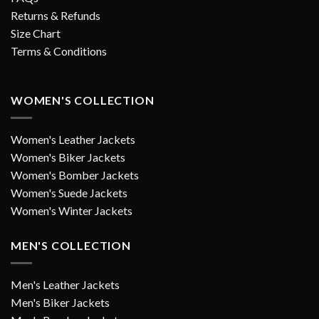
Returns & Refunds
Size Chart
Terms & Conditions
WOMEN'S COLLECTION
Women's Leather Jackets
Women's Biker Jackets
Women's Bomber Jackets
Women's Suede Jackets
Women's Winter Jackets
MEN'S COLLECTION
Men's Leather Jackets
Men's Biker Jackets