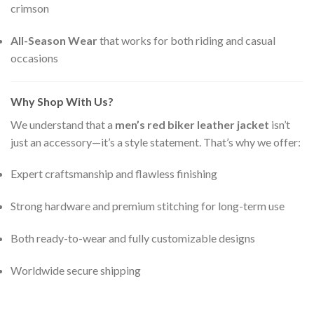
crimson
All-Season Wear
that works for both riding and casual
occasions
Why Shop With Us?
We understand that a
men’s red biker leather jacket
isn’t
just an accessory—it’s a style statement. That’s why we offer:
Expert craftsmanship and flawless finishing
Strong hardware and premium stitching for long-term use
Both ready-to-wear and fully customizable designs
Worldwide secure shipping