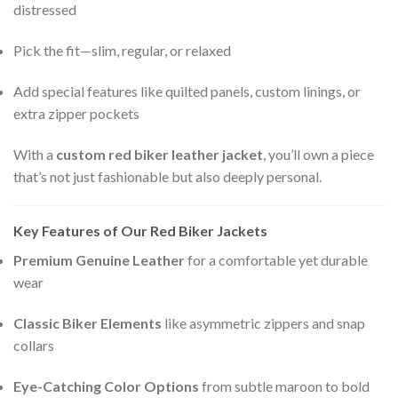
distressed
Pick the fit—slim, regular, or relaxed
Add special features like quilted panels, custom linings, or
extra zipper pockets
With a
custom red biker leather jacket
, you’ll own a piece
that’s not just fashionable but also deeply personal.
Key Features of Our Red Biker Jackets
Premium Genuine Leather
for a comfortable yet durable
wear
Classic Biker Elements
like asymmetric zippers and snap
collars
Eye-Catching Color Options
from subtle maroon to bold