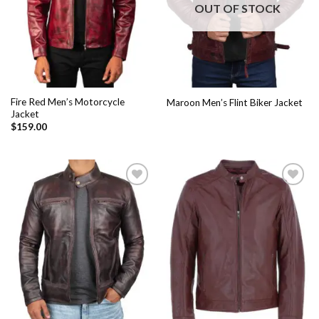
OUT OF STOCK
Fire Red Men’s Motorcycle
Maroon Men’s Flint Biker Jacket
Jacket
$
159.00
Add to
Add to
Wishlist
Wishlist