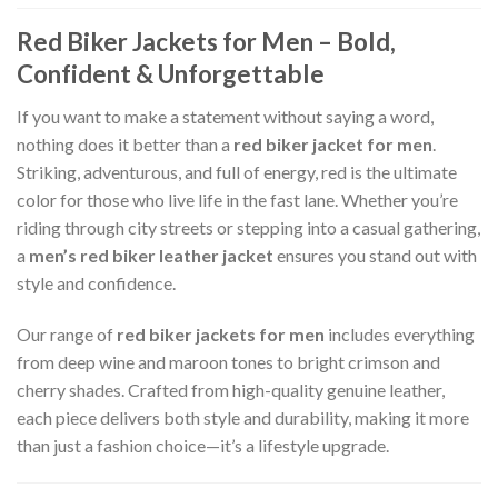
Red Biker Jackets for Men – Bold,
Confident & Unforgettable
If you want to make a statement without saying a word,
nothing does it better than a
red biker jacket for men
.
Striking, adventurous, and full of energy, red is the ultimate
color for those who live life in the fast lane. Whether you’re
riding through city streets or stepping into a casual gathering,
a
men’s red biker leather jacket
ensures you stand out with
style and confidence.
Our range of
red biker jackets for men
includes everything
from deep wine and maroon tones to bright crimson and
cherry shades. Crafted from high-quality genuine leather,
each piece delivers both style and durability, making it more
than just a fashion choice—it’s a lifestyle upgrade.