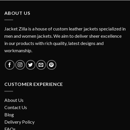
ABOUT US
Jacket Zilla is a house of custom leather jackets specialized in
men and women jackets. We aim to deliver sheer excellence
in our products with rich quality, latest designs and
workmanship.
CUSTOMER EXPERIENCE
About Us
Contact Us
Blog
Delivery Policy
FAQs