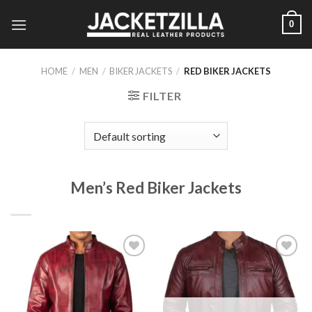
Skip
0
to
content
HOME
/
MEN
/
BIKER JACKETS
/
RED BIKER JACKETS
FILTER
Men’s Red Biker Jackets
Add to
Add to
Wishlist
Wishlist