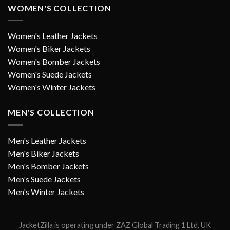
WOMEN'S COLLECTION
Women's Leather Jackets
Women's Biker Jackets
Women's Bomber Jackets
Women's Suede Jackets
Women's Winter Jackets
MEN'S COLLECTION
Men's Leather Jackets
Men's Biker Jackets
Men's Bomber Jackets
Men's Suede Jackets
Men's Winter Jackets
JacketZilla is operating under ZAZ Global Trading 1 Ltd, UK