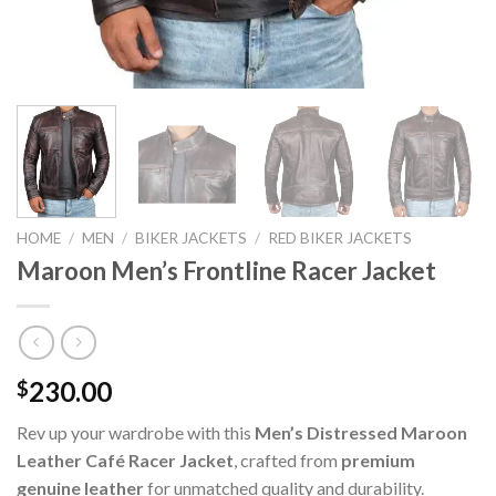
HOME
/
MEN
/
BIKER JACKETS
/
RED BIKER JACKETS
Maroon Men’s Frontline Racer Jacket
230.00
$
Rev up your wardrobe with this
Men’s Distressed Maroon
Leather Café Racer Jacket
, crafted from
premium
genuine leather
for unmatched quality and durability.