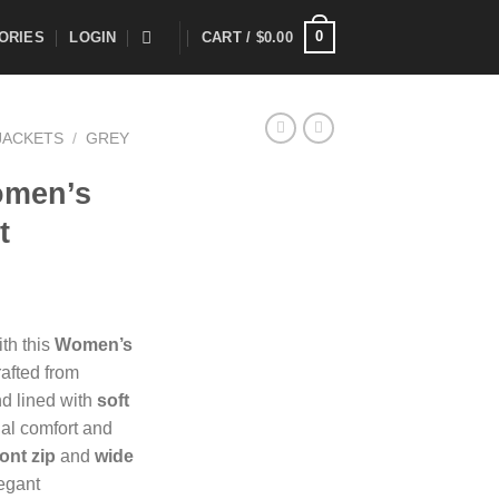
0
ORIES
LOGIN
CART /
$
0.00
JACKETS
/
GREY
omen’s
t
ith this
Women’s
rafted from
d lined with
soft
al comfort and
ont zip
and
wide
legant