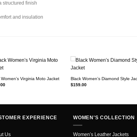
a structured finish
mfort and insulation
 Women’s Virginia Moto Jacket
Black Women’s Diamond Style Ja
Add to
Add 
.00
$
159.00
Wishlist
Wishl
STOMER EXPERIENCE
WOMEN'S COLLECTION
ut Us
Women's Leather Jackets