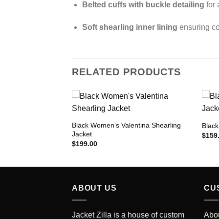
Belted cuffs with buckle detailing
for 
Soft shearling inner lining
ensuring co
RELATED PRODUCTS
Black Women’s Valentina Shearling
lla Trucker Jacket
Black
Jacket
Add to
Add to
$
159
Wishlist
Wishlist
$
199.00
ABOUT US
CU
Jacket Zilla is a house of custom
Abo