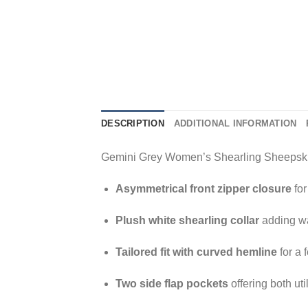
DESCRIPTION
ADDITIONAL INFORMATION
Gemini Grey Women’s Shearling Sheepskin 
Asymmetrical front zipper closure
for
Plush white shearling collar
adding wa
Tailored fit with curved hemline
for a 
Two side flap pockets
offering both ut