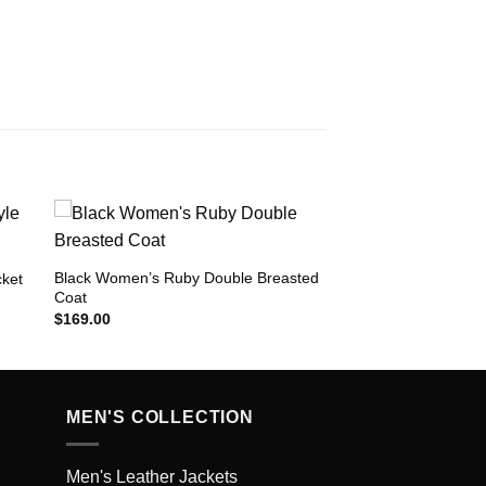
Black Women’s Ruby Double Breasted
cket
Coat
to
Add to
ist
Wishlist
$
169.00
MEN'S COLLECTION
Men's Leather Jackets