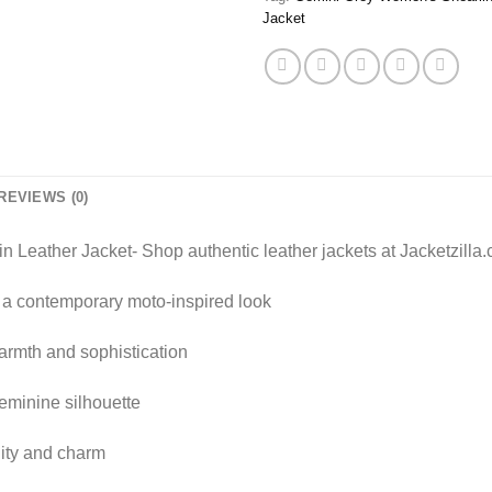
Jacket
REVIEWS (0)
Leather Jacket- Shop authentic leather jackets at Jacketzilla
 a contemporary moto-inspired look
rmth and sophistication
feminine silhouette
ility and charm