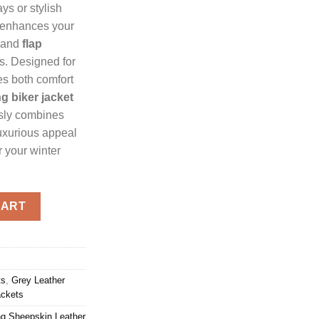
ys or stylish
enhances your
and
flap
ls. Designed for
s both comfort
g biker jacket
ssly combines
uxurious appeal
r your winter
g Jacket quantity
CART
ts
,
Grey Leather
ackets
g Sheepskin Leather