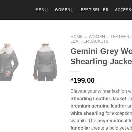
MEN
WOMEN
BEST SELLER
ACCESS
HOME
/
WOMEN
/
LEATHER 
LEATHER JACKETS
Gemini Grey W
Shearling Jacke
Add to
Wishlist
199.00
$
Elevate your winter fashion w
Shearling Leather Jacket
, c
premium genuine leather
an
white shearling
for exception
warmth. The
asymmetrical fr
fur collar
create a bold yet e