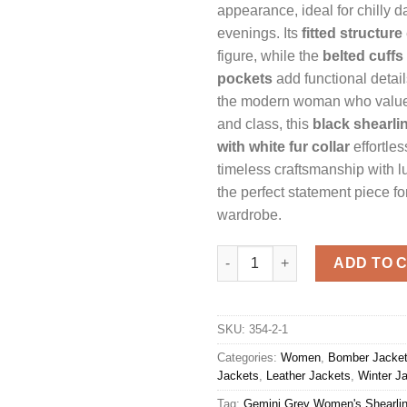
appearance, ideal for chilly da
evenings. Its
fitted structure
figure, while the
belted cuffs
pockets
add functional detai
the modern woman who value
and class, this
black shearlin
with white fur collar
effortle
timeless craftsmanship with l
the perfect statement piece fo
wardrobe.
Gemini Grey Women's Shearlin
ADD TO 
SKU:
354-2-1
Categories:
Women
,
Bomber Jacke
Jackets
,
Leather Jackets
,
Winter J
Tag:
Gemini Grey Women's Shearlin