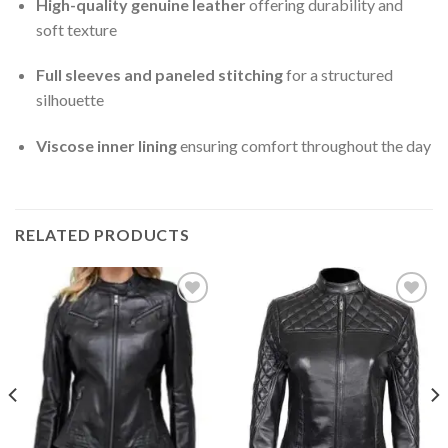
High-quality genuine leather
offering durability and
soft texture
Full sleeves and paneled stitching
for a structured
silhouette
Viscose inner lining
ensuring comfort throughout the day
RELATED PRODUCTS
Add to
Add to
Wishlist
Wishlist