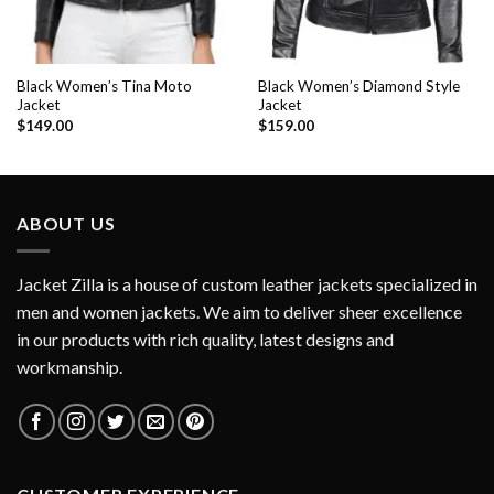
Black Women’s Tina Moto
Black Women’s Diamond Style
Jacket
Jacket
$
149.00
$
159.00
ABOUT US
Jacket Zilla is a house of custom leather jackets specialized in
men and women jackets. We aim to deliver sheer excellence
in our products with rich quality, latest designs and
workmanship.