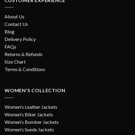
CUSTOMER EXPERIENCE
About Us
Contact Us
Blog
Delivery Policy
FAQs
Returns & Refunds
Size Chart
Terms & Conditions
WOMEN'S COLLECTION
Women's Leather Jackets
Women's Biker Jackets
Women's Bomber Jackets
Women's Suede Jackets