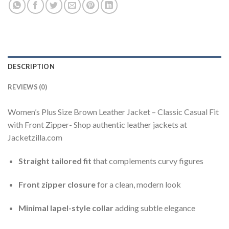
DESCRIPTION
REVIEWS (0)
Women’s Plus Size Brown Leather Jacket – Classic Casual Fit
with Front Zipper- Shop authentic leather jackets at
Jacketzilla.com
Straight tailored fit
that complements curvy figures
Front zipper closure
for a clean, modern look
Minimal lapel-style collar
adding subtle elegance