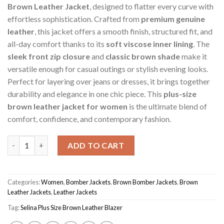
Brown Leather Jacket
, designed to flatter every curve with
effortless sophistication. Crafted from
premium genuine
leather
, this jacket offers a smooth finish, structured fit, and
all-day comfort thanks to its
soft viscose inner lining
. The
sleek front zip closure
and
classic brown shade
make it
versatile enough for casual outings or stylish evening looks.
Perfect for layering over jeans or dresses, it brings together
durability and elegance in one chic piece. This
plus-size
brown leather jacket for women
is the ultimate blend of
comfort, confidence, and contemporary fashion.
Brown Women's Selina Plus Size Blazer Jacket quantity
ADD TO CART
Categories:
Women
,
Bomber Jackets
,
Brown Bomber Jackets
,
Brown
Leather Jackets
,
Leather Jackets
Tag:
Selina Plus Size Brown Leather Blazer