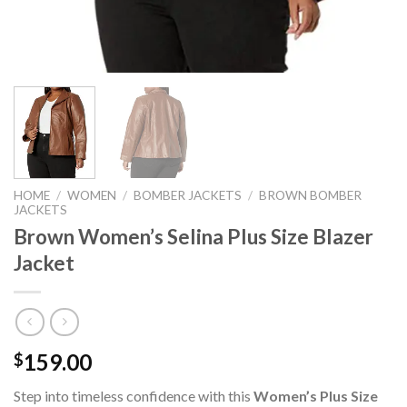
HOME
/
WOMEN
/
BOMBER JACKETS
/
BROWN BOMBER
JACKETS
Brown Women’s Selina Plus Size Blazer
Jacket
159.00
$
Step into timeless confidence with this
Women’s Plus Size