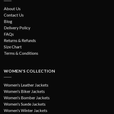
About Us
Contact Us
Blog
Delivery Policy
FAQs
Returns & Refunds
Size Chart
Terms & Conditions
WOMEN'S COLLECTION
Women's Leather Jackets
Women's Biker Jackets
Women's Bomber Jackets
Women's Suede Jackets
Women's Winter Jackets