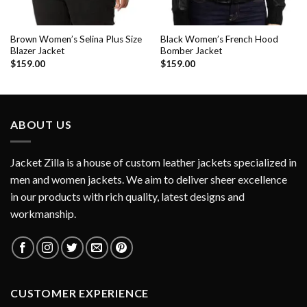
Brown Women’s Selina Plus Size
Black Women’s French Hood
Blazer Jacket
Bomber Jacket
$
159.00
$
159.00
ABOUT US
Jacket Zilla is a house of custom leather jackets specialized in
men and women jackets. We aim to deliver sheer excellence
in our products with rich quality, latest designs and
workmanship.
CUSTOMER EXPERIENCE