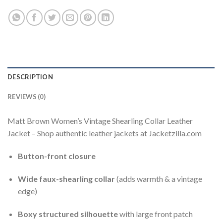
DESCRIPTION
REVIEWS (0)
Matt Brown Women’s Vintage Shearling Collar Leather
Jacket – Shop authentic leather jackets at Jacketzilla.com
Button-front closure
Wide faux-shearling collar
(adds warmth & a vintage
edge)
Boxy structured silhouette
with large front patch