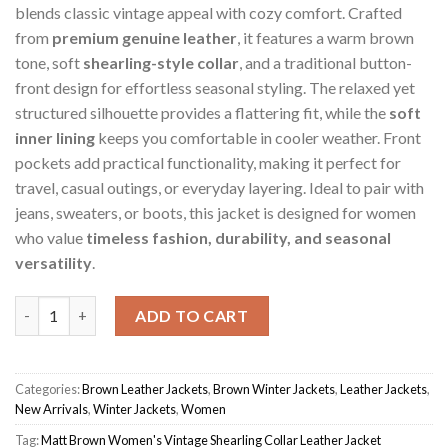
blends classic vintage appeal with cozy comfort. Crafted
from
premium genuine leather
, it features a warm brown
tone, soft
shearling-style collar
, and a traditional button-
front design for effortless seasonal styling. The relaxed yet
structured silhouette provides a flattering fit, while the
soft
inner lining
keeps you comfortable in cooler weather. Front
pockets add practical functionality, making it perfect for
travel, casual outings, or everyday layering. Ideal to pair with
jeans, sweaters, or boots, this jacket is designed for women
who value
timeless fashion, durability, and seasonal
versatility
.
Matt Brown Women's Vintage Shearling Collar Jacket quantity
ADD TO CART
Categories:
Brown Leather Jackets
,
Brown Winter Jackets
,
Leather Jackets
,
New Arrivals
,
Winter Jackets
,
Women
Tag:
Matt Brown Women's Vintage Shearling Collar Leather Jacket