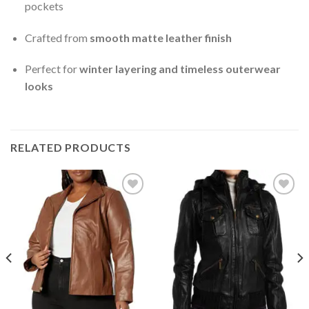
pockets
Crafted from
smooth matte leather finish
Perfect for
winter layering and timeless outerwear
looks
RELATED PRODUCTS
Add to
Add to
Wishlist
Wishlist