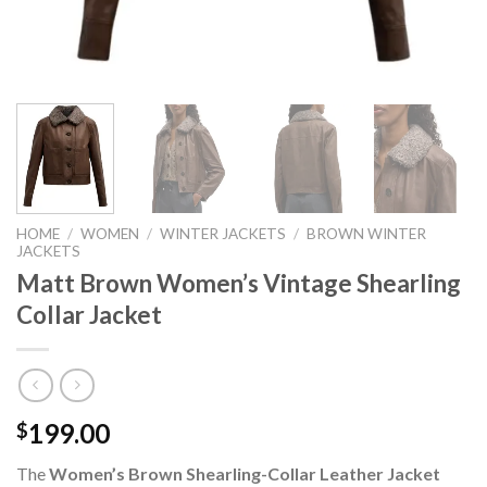
HOME
/
WOMEN
/
WINTER JACKETS
/
BROWN WINTER
JACKETS
Matt Brown Women’s Vintage Shearling
Collar Jacket
199.00
$
The
Women’s Brown Shearling-Collar Leather Jacket