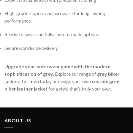
High-grade zippers and hardware for long-lasting
performance
Ready-to-wear and fully custom-made options
Secure worldwide delivery
Upgrade your outerwear game with the modern
sophistication of grey.
Explore our range of
grey biker
jackets for men
today or design your own
custom grey
biker leather jacket
for a style that’s truly your own.
ABOUT US