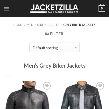
Skip
0
to
content
HOME
/
MEN
/
BIKER JACKETS
/
GREY BIKER JACKETS
FILTER
Men’s Grey Biker Jackets
Add to
Add to
Wishlist
Wishlist