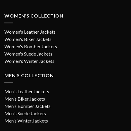
WOMEN'S COLLECTION
Women's Leather Jackets
Women's Biker Jackets
Women's Bomber Jackets
Women's Suede Jackets
Women's Winter Jackets
MEN'S COLLECTION
Men's Leather Jackets
Men's Biker Jackets
Men's Bomber Jackets
Men's Suede Jackets
Men's Winter Jackets