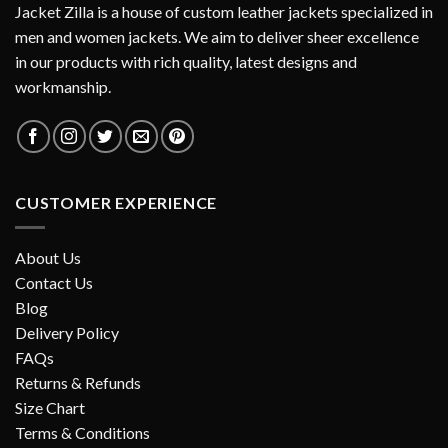
Jacket Zilla is a house of custom leather jackets specialized in
men and women jackets. We aim to deliver sheer excellence
in our products with rich quality, latest designs and
workmanship.
CUSTOMER EXPERIENCE
About Us
Contact Us
Blog
Delivery Policy
FAQs
Returns & Refunds
Size Chart
Terms & Conditions