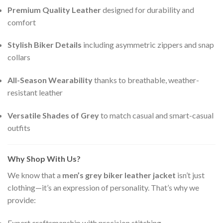
Premium Quality Leather
designed for durability and
comfort
Stylish Biker Details
including asymmetric zippers and snap
collars
All-Season Wearability
thanks to breathable, weather-
resistant leather
Versatile Shades of Grey
to match casual and smart-casual
outfits
Why Shop With Us?
We know that a
men’s grey biker leather jacket
isn’t just
clothing—it’s an expression of personality. That’s why we
provide:
Expert craftsmanship with precision stitching