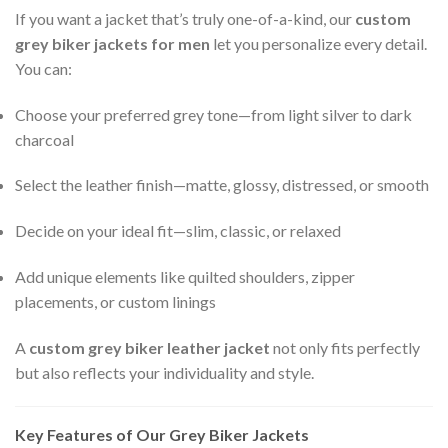
If you want a jacket that’s truly one-of-a-kind, our
custom
grey biker jackets for men
let you personalize every detail.
You can:
Choose your preferred grey tone—from light silver to dark
charcoal
Select the leather finish—matte, glossy, distressed, or smooth
Decide on your ideal fit—slim, classic, or relaxed
Add unique elements like quilted shoulders, zipper
placements, or custom linings
A
custom grey biker leather jacket
not only fits perfectly
but also reflects your individuality and style.
Key Features of Our Grey Biker Jackets