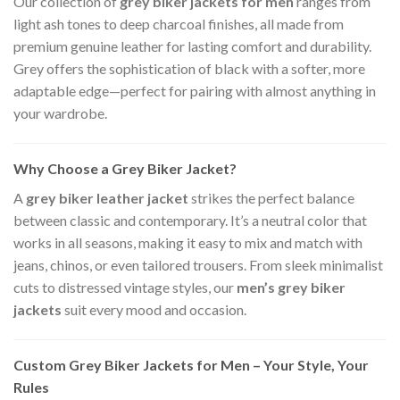
Our collection of
grey biker jackets for men
ranges from
light ash tones to deep charcoal finishes, all made from
premium genuine leather for lasting comfort and durability.
Grey offers the sophistication of black with a softer, more
adaptable edge—perfect for pairing with almost anything in
your wardrobe.
Why Choose a Grey Biker Jacket?
A
grey biker leather jacket
strikes the perfect balance
between classic and contemporary. It’s a neutral color that
works in all seasons, making it easy to mix and match with
jeans, chinos, or even tailored trousers. From sleek minimalist
cuts to distressed vintage styles, our
men’s grey biker
jackets
suit every mood and occasion.
Custom Grey Biker Jackets for Men – Your Style, Your
Rules