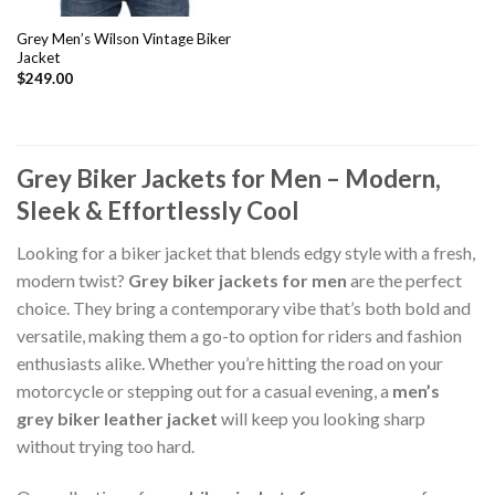
Grey Men’s Wilson Vintage Biker
Jacket
$
249.00
Grey Biker Jackets for Men – Modern,
Sleek & Effortlessly Cool
Looking for a biker jacket that blends edgy style with a fresh,
modern twist?
Grey biker jackets for men
are the perfect
choice. They bring a contemporary vibe that’s both bold and
versatile, making them a go-to option for riders and fashion
enthusiasts alike. Whether you’re hitting the road on your
motorcycle or stepping out for a casual evening, a
men’s
grey biker leather jacket
will keep you looking sharp
without trying too hard.