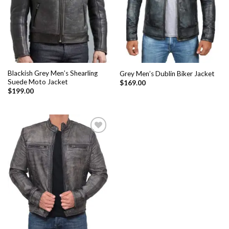
Blackish Grey Men’s Shearling
Grey Men’s Dublin Biker Jacket
Suede Moto Jacket
$
169.00
$
199.00
Add to
Wishlist