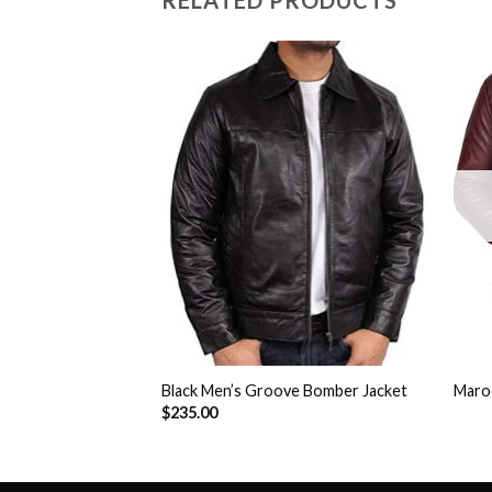
RELATED PRODUCTS
Add to
Add to
Wishlist
Wishlist
Jason Biker Jacket
Black Men’s Groove Bomber Jacket
Maroo
$
235.00