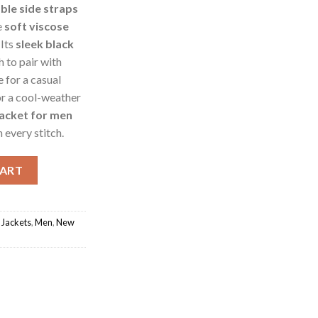
ble side straps
e
soft viscose
 Its
sleek black
 to pair with
e for a casual
or a cool-weather
jacket for men
 every stitch.
acket quantity
CART
 Jackets
,
Men
,
New