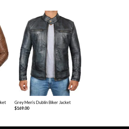
to
Add to
ist
Wishlist
cket
Grey Men’s Dublin Biker Jacket
$
169.00