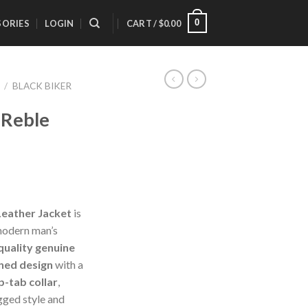
0
SORIES
LOGIN
CART /
$
0.00
/
BLACK BIKER
 Reble
Leather Jacket
is
 modern man’s
quality genuine
ned design
with a
p-tab collar
,
gged style and