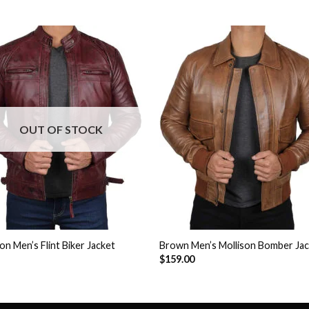
Add to
Add 
Wishlist
Wishl
OUT OF STOCK
n Men’s Flint Biker Jacket
Brown Men’s Mollison Bomber Ja
$
159.00