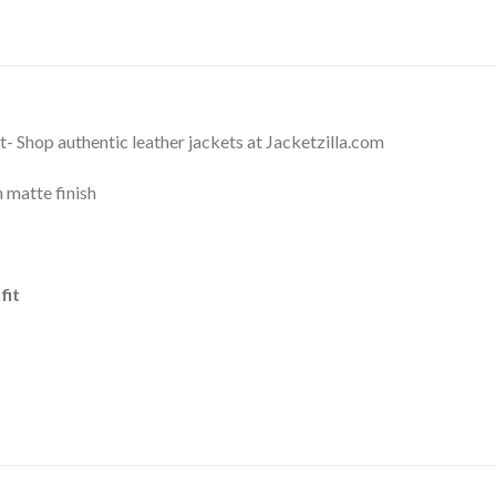
- Shop authentic leather jackets at Jacketzilla.com
 matte finish
fit