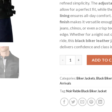
refined simplicity. The
adjusta
allow for a perfect fit, while th
lining
ensures all-day comfort.
finish
makes it versatile enough
jeans, chinos, or even a crisp te
edge. Whether for a night out 
ride, this
black biker leather 
delivers confidence and class in
Black Men's Noir Reble Biker J
ADD TO 
Categories:
Biker Jackets
,
Black Biker
Arrivals
Tag:
Noir Reble Black Biker Jacket