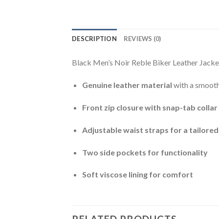
DESCRIPTION
REVIEWS (0)
Black Men’s Noir Reble Biker Leather Jacket
Genuine leather material
with a smooth
Front zip closure with snap-tab collar
Adjustable waist straps for a tailored 
Two side pockets for functionality
Soft viscose lining for comfort