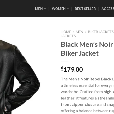
MEN
WOMEN
BEST SELLER
ACCES
HOME
/
MEN
/
BIKER JACKETS
JACKETS
Black Men’s Noir
Biker Jacket
Add to
Wishlist
179.00
$
The
Men’s Noir Rebel Black 
a timeless essential for every
wardrobe. Crafted from
high-
leather
, it features a
streamli
front zipper closure
and
sna
offering a balance between ru