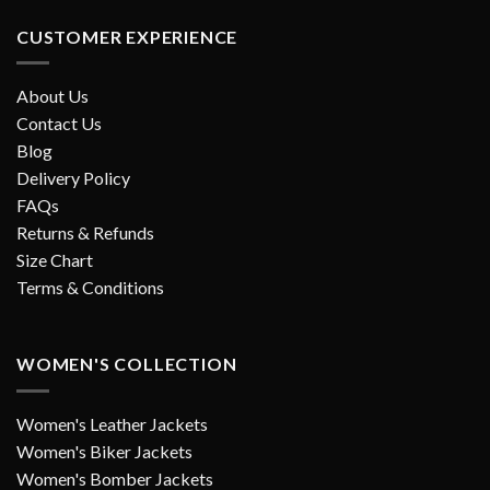
CUSTOMER EXPERIENCE
About Us
Contact Us
Blog
Delivery Policy
FAQs
Returns & Refunds
Size Chart
Terms & Conditions
WOMEN'S COLLECTION
Women's Leather Jackets
Women's Biker Jackets
Women's Bomber Jackets