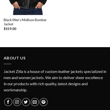
Black Men’s Mollison Bomber
Jacket
$
159.00
ABOUT US
Jacket Zilla is a house of custom leather jackets specialized in
men and women jackets. We aim to deliver sheer excellence
in our products with rich quality, latest designs and
workmanship.