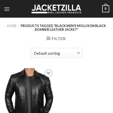
Skip
0
to
content
HOME
/
PRODUCTS TAGGED “BLACK MEN'S MOLLISON BLACK
BOMBER LEATHER JACKET”
FILTER
Add to
Wishlist