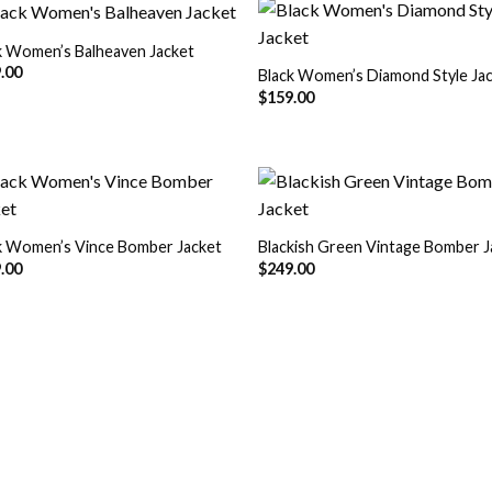
k Women’s Balheaven Jacket
.00
Black Women’s Diamond Style Ja
Add to
Add
$
159.00
Wishlist
Wish
k Women’s Vince Bomber Jacket
Blackish Green Vintage Bomber J
Add to
Add
.00
$
249.00
Wishlist
Wish