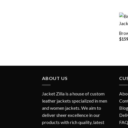
Brow
$
159
ABOUT US
CU
Jacket Zilla is a house of custom
Abo
leather jackets specialized in men
Con
and women jackets. We aim to
Blo
deliver sheer excellence in our
Deli
products with rich quality, latest
FAQ