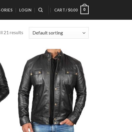
0
SORIES
LOGIN
CART /
$
0.00
l 21 results
 to
Add to
list
Wishlist