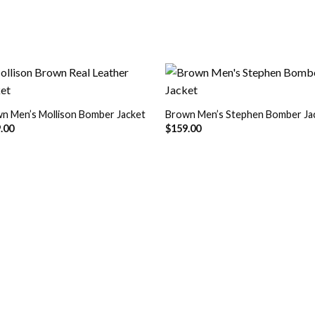
n Men’s Mollison Bomber Jacket
Brown Men’s Stephen Bomber Ja
Add to
Add
.00
$
159.00
Wishlist
Wish