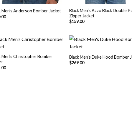
Black Men’s Azzo Black Double P
k Men’s Anderson Bomber Jacket
Zipper Jacket
.00
$
159.00
k Men’s Christopher Bomber
Black Men’s Duke Hood Bomber J
et
Add to
Add
$
269.00
Wishlist
Wish
.00