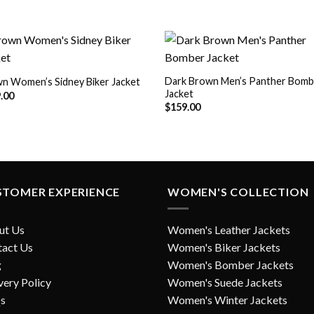
Dark Brown Men’s Panther Bomb
n Women’s Sidney Biker Jacket
Jacket
Add to
Add
.00
Wishlist
Wish
$
159.00
STOMER EXPERIENCE
WOMEN'S COLLECTION
ut Us
Women's Leather Jackets
tact Us
Women's Biker Jackets
g
Women's Bomber Jackets
very Policy
Women's Suede Jackets
s
Women's Winter Jackets