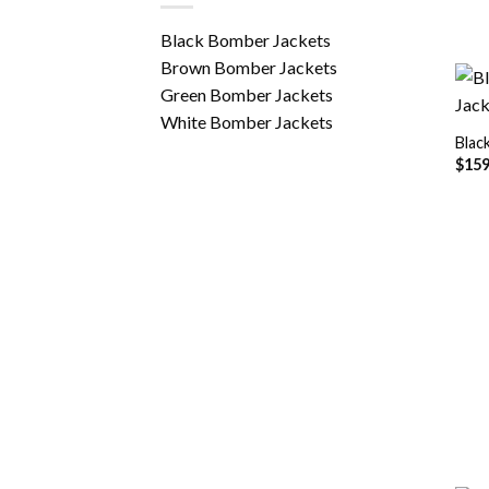
Black Bomber Jackets
Brown Bomber Jackets
Green Bomber Jackets
White Bomber Jackets
Blac
$
159