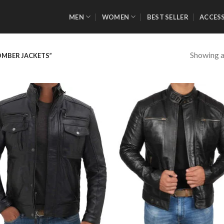
MEN
WOMEN
BEST SELLER
ACCES
Showing al
OMBER JACKETS”
Add to
Add
Wishlist
Wish