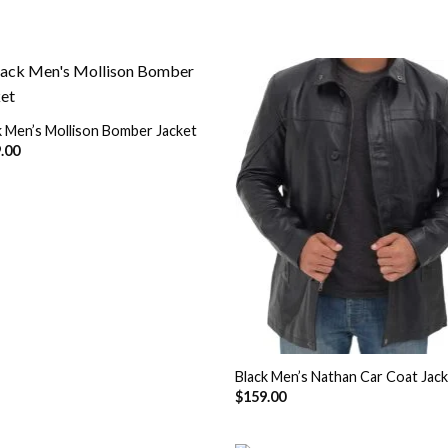
k Men’s Mollison Bomber Jacket
Add to
Add
.00
Wishlist
Wish
Black Men’s Nathan Car Coat Jac
$
159.00