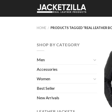
Skip
to
content
HOME
/
PRODUCTS TAGGED “REAL LEATHER B
SHOP BY CATEGORY
Men
Accessories
Women
Best Seller
New Arrivals
LEATHER JACKETS