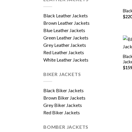
Blac
Black Leather Jackets
$
220
Brown Leather Jackets
Blue Leather Jackets
Green Leather Jackets
Grey Leather Jackets
Red Leather Jackets
Blac
White Leather Jackets
Jack
$
159
BIKER JACKETS
Black Biker Jackets
Brown Biker Jackets
Grey Biker Jackets
Red Biker Jackets
BOMBER JACKETS