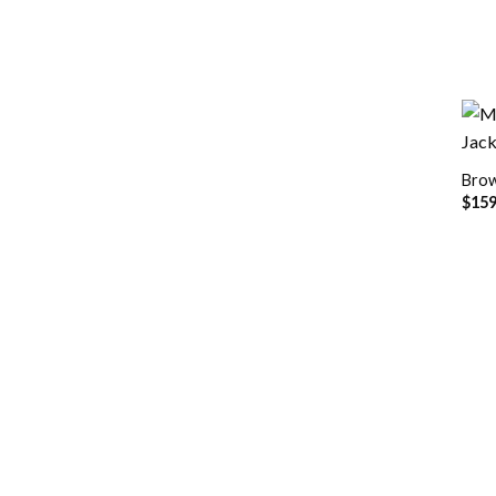
Brow
$
159