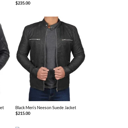
$
235.00
 to
Add to
list
Wishlist
ket
Black Men’s Neeson Suede Jacket
$
215.00