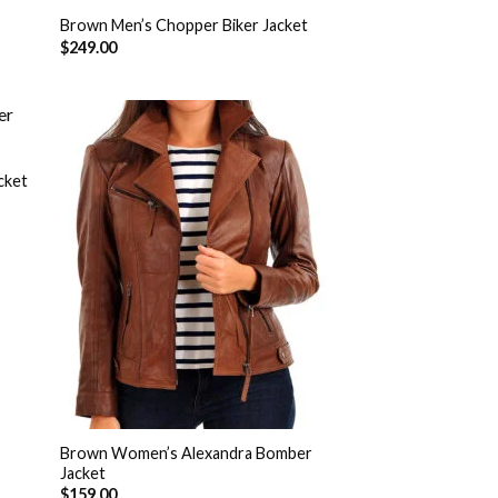
Brown Men’s Chopper Biker Jacket
$
249.00
cket
 to
Add to
list
Wishlist
Brown Women’s Alexandra Bomber
Jacket
$
159.00