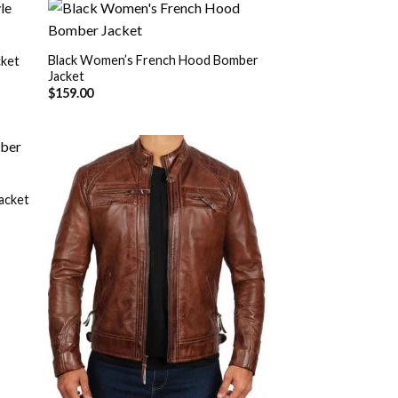
Black Women’s French Hood Bomber
cket
Jacket
 to
Add to
list
Wishlist
$
159.00
acket
 to
Add to
list
Wishlist