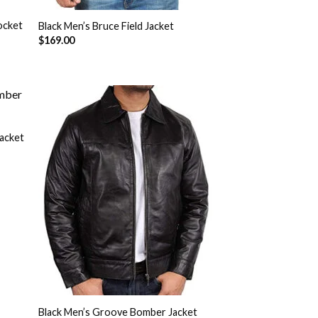
ocket
Black Men’s Bruce Field Jacket
$
169.00
acket
 to
Add to
list
Wishlist
Black Men’s Groove Bomber Jacket