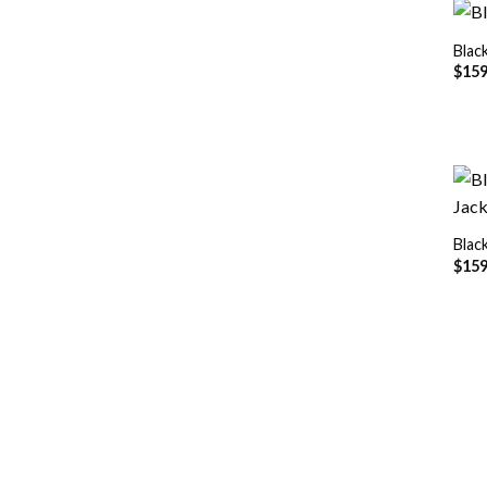
Blac
$
159
Blac
$
159