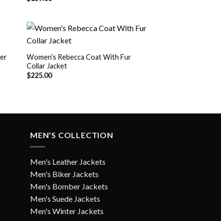
er
Women’s Rebecca Coat With Fur
Collar Jacket
 to
Add to
list
Wishlist
$
225.00
MEN'S COLLECTION
Men's Leather Jackets
Men's Biker Jackets
Men's Bomber Jackets
Men's Suede Jackets
Men's Winter Jackets