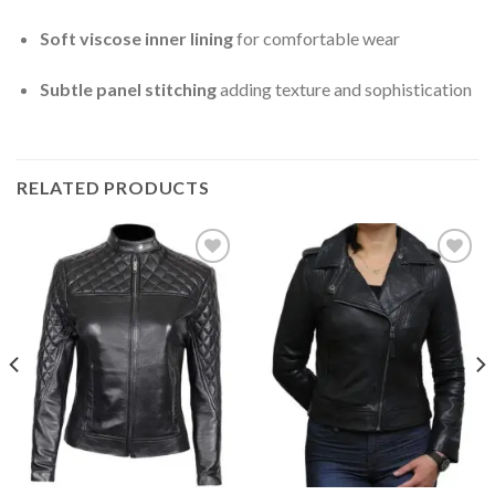
Soft viscose inner lining
for comfortable wear
Subtle panel stitching
adding texture and sophistication
RELATED PRODUCTS
Add to
Add to
Wishlist
Wishlist