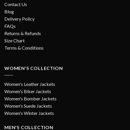
Contact Us
Blog
Delivery Policy
FAQs
Returns & Refunds
Size Chart
Terms & Conditions
WOMEN'S COLLECTION
Women's Leather Jackets
Women's Biker Jackets
Women's Bomber Jackets
Women's Suede Jackets
Women's Winter Jackets
MEN'S COLLECTION