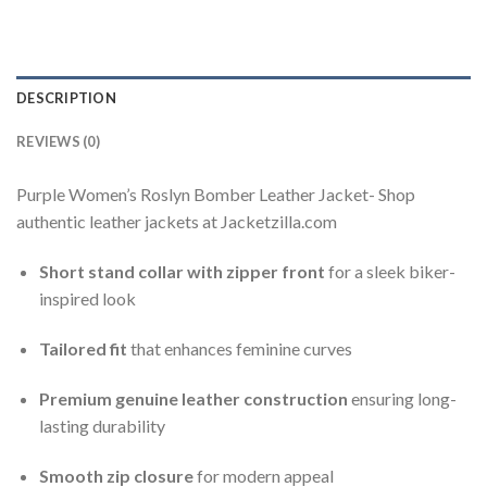
DESCRIPTION
REVIEWS (0)
Purple Women’s Roslyn Bomber Leather Jacket- Shop
authentic leather jackets at Jacketzilla.com
Short stand collar with zipper front
for a sleek biker-
inspired look
Tailored fit
that enhances feminine curves
Premium genuine leather construction
ensuring long-
lasting durability
Smooth zip closure
for modern appeal