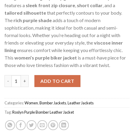
features a
sleek front zip closure
,
short collar
, and a
tailored silhouette
that perfectly contours to your body.
The
rich purple shade
adds a touch of modern
sophistication, making it ideal for both casual and semi-
formal looks. Whether you’re heading out for a night with
friends or elevating your everyday style, the
viscose inner
lining
ensures comfort while keeping you effortlessly chic.
This
women’s purple biker jacket
is a must-have piece for
those who love timeless fashion with a vibrant twist.
Purple Women's Roslyn Bomber Jacket quantity
ADD TO CART
Categories:
Women
,
Bomber Jackets
,
Leather Jackets
Tag:
Roslyn Purple Bomber Leather Jacket