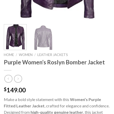
HOME
/
WOMEN
/
LEATHER JACKETS
Purple Women’s Roslyn Bomber Jacket
149.00
$
Make a bold style statement with this
Women’s Purple
Fitted Leather Jacket
, crafted for elegance and confidence.
Designed from
high-quality genuine leather
, this jacket