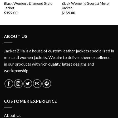
Black Women’s Diamond Style
Black Women’s Georgia Moto
Jacket
Jacket
$
159.00
$
159.00
ABOUT US
Jacket Zilla is a house of custom leather jackets specialized in
men and women jackets. We aim to deliver sheer excellence
in our products with rich quality, latest designs and
workmanship.
CUSTOMER EXPERIENCE
About Us