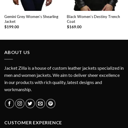
Gemini Grey Women’s Shearling
Black Women’s Destiny Trench
Jacket
Coat
$
199.00
$
169.00
ABOUT US
Jacket Zilla is a house of custom leather jackets specialized in
men and women jackets. We aim to deliver sheer excellence
in our products with rich quality, latest designs and
workmanship.
CUSTOMER EXPERIENCE