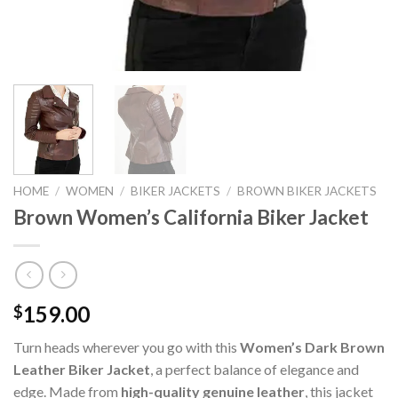
HOME
/
WOMEN
/
BIKER JACKETS
/
BROWN BIKER JACKETS
Brown Women’s California Biker Jacket
159.00
$
Turn heads wherever you go with this
Women’s Dark Brown
Leather Biker Jacket
, a perfect balance of elegance and
edge. Made from
high-quality genuine leather
, this jacket