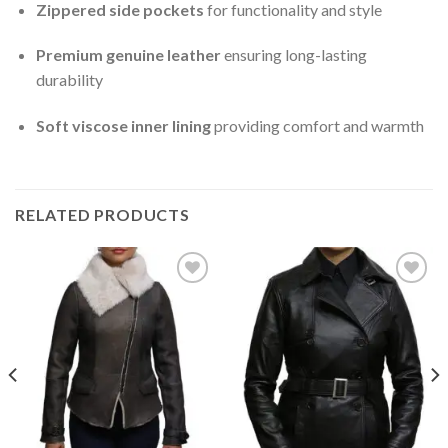
Zippered side pockets
for functionality and style
Premium genuine leather
ensuring long-lasting
durability
Soft viscose inner lining
providing comfort and warmth
RELATED PRODUCTS
Add to
Add to
Wishlist
Wishlist