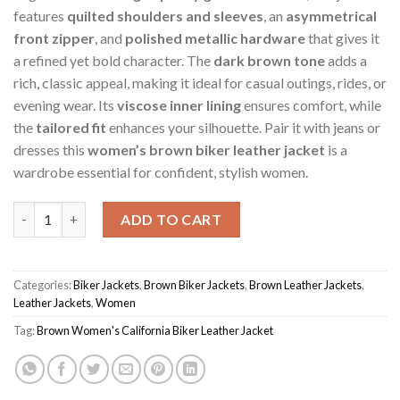
features
quilted shoulders and sleeves
, an
asymmetrical
front zipper
, and
polished metallic hardware
that gives it
a refined yet bold character. The
dark brown tone
adds a
rich, classic appeal, making it ideal for casual outings, rides, or
evening wear. Its
viscose inner lining
ensures comfort, while
the
tailored fit
enhances your silhouette. Pair it with jeans or
dresses this
women’s brown biker leather jacket
is a
wardrobe essential for confident, stylish women.
Brown Women's California Biker Jacket quantity
ADD TO CART
Categories:
Biker Jackets
,
Brown Biker Jackets
,
Brown Leather Jackets
,
Leather Jackets
,
Women
Tag:
Brown Women's California Biker Leather Jacket