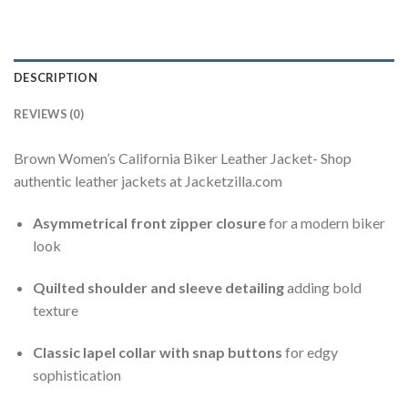
DESCRIPTION
REVIEWS (0)
Brown Women’s California Biker Leather Jacket- Shop
authentic leather jackets at Jacketzilla.com
Asymmetrical front zipper closure
for a modern biker
look
Quilted shoulder and sleeve detailing
adding bold
texture
Classic lapel collar with snap buttons
for edgy
sophistication