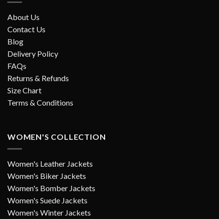
About Us
Contact Us
Blog
Delivery Policy
FAQs
Returns & Refunds
Size Chart
Terms & Conditions
WOMEN'S COLLECTION
Women's Leather Jackets
Women's Biker Jackets
Women's Bomber Jackets
Women's Suede Jackets
Women's Winter Jackets