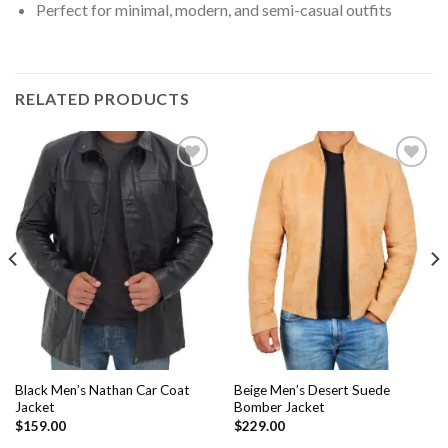
Perfect for minimal, modern, and semi-casual outfits
RELATED PRODUCTS
Add to
Add to
Wishlist
Wishlist
Black Men’s Nathan Car Coat
Beige Men’s Desert Suede
Jacket
Bomber Jacket
$
159.00
$
229.00