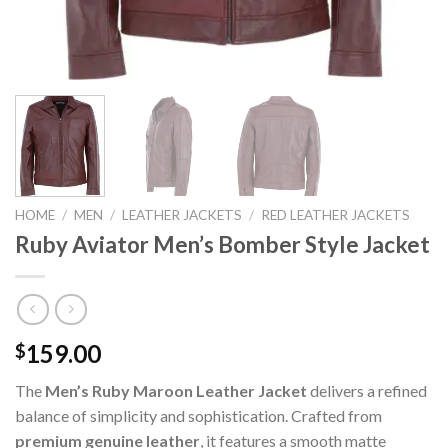
HOME
/
MEN
/
LEATHER JACKETS
/
RED LEATHER JACKETS
Ruby Aviator Men’s Bomber Style Jacket
159.00
$
The
Men’s Ruby Maroon Leather Jacket
delivers a refined
balance of simplicity and sophistication. Crafted from
premium genuine leather
, it features a smooth matte