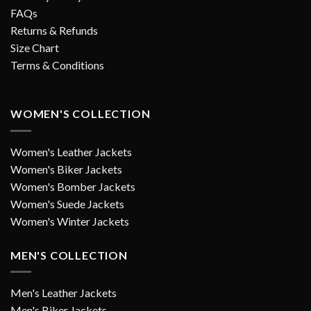
FAQs
Returns & Refunds
Size Chart
Terms & Conditions
WOMEN'S COLLECTION
Women's Leather Jackets
Women's Biker Jackets
Women's Bomber Jackets
Women's Suede Jackets
Women's Winter Jackets
MEN'S COLLECTION
Men's Leather Jackets
Men's Biker Jackets