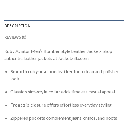
DESCRIPTION
REVIEWS (0)
Ruby Aviator Men’s Bomber Style Leather Jacket- Shop
authentic leather jackets at Jacketzilla.com
Smooth ruby-maroon leather
for a clean and polished
look
Classic
shirt-style collar
adds timeless casual appeal
Front zip closure
offers effortless everyday styling
Zippered pockets complement jeans, chinos, and boots