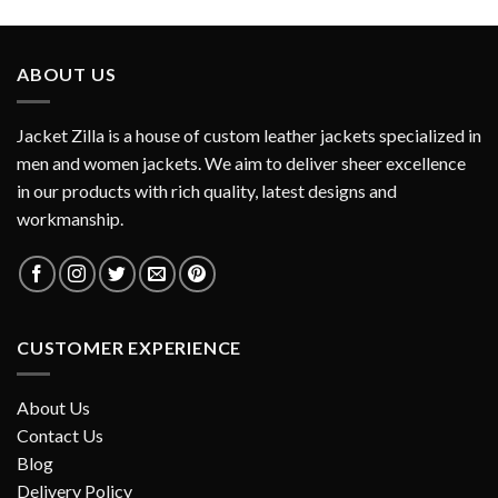
ABOUT US
Jacket Zilla is a house of custom leather jackets specialized in
men and women jackets. We aim to deliver sheer excellence
in our products with rich quality, latest designs and
workmanship.
CUSTOMER EXPERIENCE
About Us
Contact Us
Blog
Delivery Policy