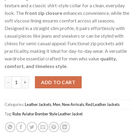
texture and a classic shirt-style collar for a clean, everyday
look. The
front zip closure
enhances convenience, while the
soft viscose lining ensures comfort across all seasons.
Designed in a straight slim profile, it pairs effortlessly with
casual pieces like jeans and sneakers or can be styled with
chinos for semi-casual appeal. Functional zip pockets add
practicality, making it ideal for day-to-day wear. A versatile
wardrobe essential crafted for men who value
quality,
comfort, and timeless style
.
Ruby Aviator Men's Bomber Style Jacket quantity
ADD TO CART
Categories:
Leather Jackets
,
Men
,
New Arrivals
,
Red Leather Jackets
Tag:
Ruby Aviator Bomber Style Leather Jacket