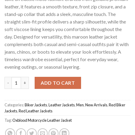
leather, it features a smooth texture, front zip closure, and a
stand-up collar that adds a sleek, masculine touch. The
straight slim-fit profile delivers a sharp silhouette, while the
soft viscose lining keeps you comfortable throughout the
day. Designed for versatility, this maroon leather jacket
complements both casual and semi-casual outfits pair it with
jeans, chinos, or boots to elevate your look effortlessly. A
timeless wardrobe essential, perfect for everyday wear,
evening outings, or seasonal layering.
Maroon Men's Oxblood Motorcycle Jacket quantity
ADD TO CART
Categories:
Biker Jackets
,
Leather Jackets
,
Men
,
New Arrivals
,
Red Biker
Jackets
,
Red Leather Jackets
Tag:
Oxblood Motorcycle Leather Jacket