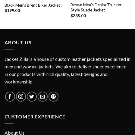
Brown Men’s Denim Trucker
Black Men’s Brent Biker Jacket
Style Suede Jacket
$
199.00
$
235.00
ABOUT US
Jacket Zilla is a house of custom leather jackets specialized in
men and women jackets. We aim to deliver sheer excellence
in our products with rich quality, latest designs and
workmanship.
CUSTOMER EXPERIENCE
About Us