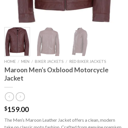
HOME
/
MEN
/
BIKER JACKETS
/
RED BIKER JACKETS
Maroon Men’s Oxblood Motorcycle
Jacket
159.00
$
The Men’s Maroon Leather Jacket offers a clean, modern
take on classic moto fashion. Crafted from genuine premium