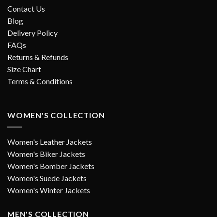
Contact Us
Blog
Delivery Policy
FAQs
Returns & Refunds
Size Chart
Terms & Conditions
WOMEN'S COLLECTION
Women's Leather Jackets
Women's Biker Jackets
Women's Bomber Jackets
Women's Suede Jackets
Women's Winter Jackets
MEN'S COLLECTION