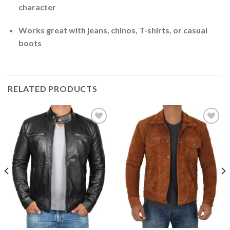
character
Works great with jeans, chinos, T-shirts, or casual
boots
RELATED PRODUCTS
Add to
Add to
Wishlist
Wishlist