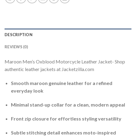
DESCRIPTION
REVIEWS (0)
Maroon Men’s Oxblood Motorcycle Leather Jacket- Shop
authentic leather jackets at Jacketzilla.com
Smooth maroon genuine leather for a refined
everyday look
Minimal stand-up collar for a clean, modern appeal
Front zip closure for effortless styling versatility
Subtle stitching detail enhances moto-inspired