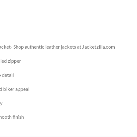
cket- Shop authentic leather jackets at Jacketzilla.com
led zipper
 detail
d biker appeal
ty
mooth finish