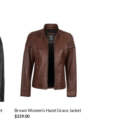
to
Add to
ist
Wishlist
et
Brown Women’s Hazel Grace Jacket
$
159.00