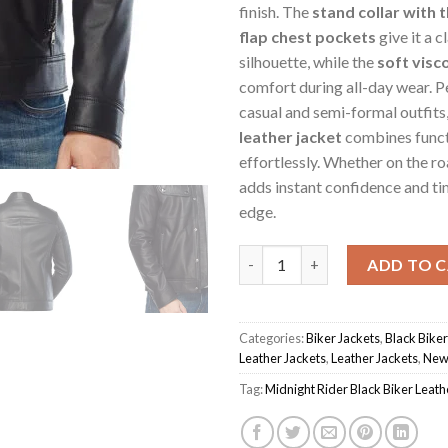
finish. The
stand collar with 
flap chest pockets
give it a c
silhouette, while the
soft visco
comfort during all-day wear. P
casual and semi-formal outfits,
leather jacket
combines funct
effortlessly. Whether on the road
adds instant confidence and t
edge.
Black Men's Midnight Rider Bik
ADD TO 
Categories:
Biker Jackets
,
Black Biker
Leather Jackets
,
Leather Jackets
,
New 
Tag:
Midnight Rider Black Biker Leath