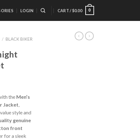
0
SORIES
LOGIN
CART /
$
0.00
/
BLACK BIKER
night
et
with the
Men’s
r Jacket
,
alue style and
uality genuine
ton front
r for a sleek