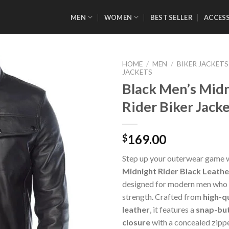
MEN
WOMEN
BEST SELLER
ACCES
HOME
/
MEN
/
BIKER JACKETS
JACKETS
Black Men’s Mid
Rider Biker Jack
Add to
Wishlist
169.00
$
Step up your outerwear game 
Midnight Rider Black Leathe
designed for modern men who v
strength. Crafted from
high-q
leather
, it features a
snap-but
closure
with a concealed zippe