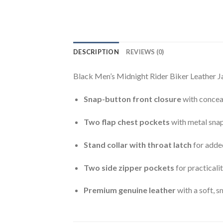
DESCRIPTION
REVIEWS (0)
Black Men’s Midnight Rider Biker Leather Ja
Snap-button front closure
with concea
Two flap chest pockets
with metal snap
Stand collar with throat latch
for adde
Two side zipper pockets
for practicali
Premium genuine leather
with a soft, s