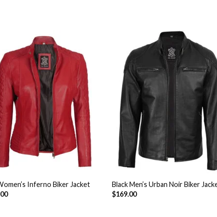
Add to
Add 
Wishlist
Wishl
omen’s Inferno Biker Jacket
Black Men’s Urban Noir Biker Jack
.00
$
169.00