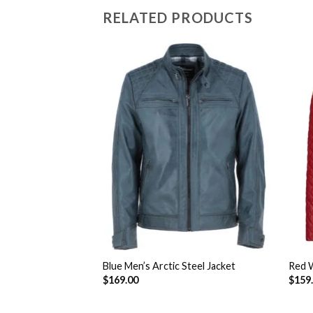
RELATED PRODUCTS
lood Motorcycle
Add to
Add to
Wishlist
Wishlist
Blue Men’s Arctic Steel Jacket
Red W
$
169.00
$
159