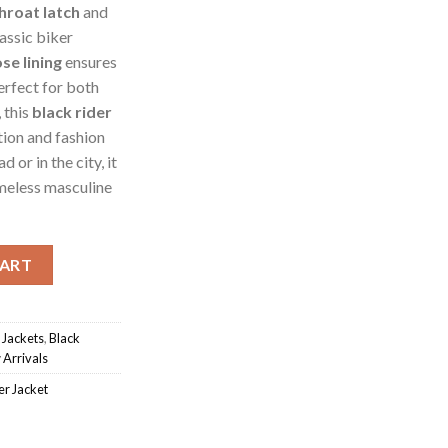
throat latch
and
lassic biker
se lining
ensures
erfect for both
 this
black rider
ion and fashion
 or in the city, it
imeless masculine
er Jacket quantity
CART
 Jackets
,
Black
Arrivals
er Jacket