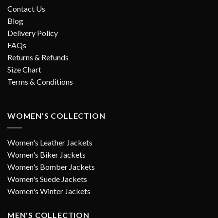
Contact Us
Blog
Delivery Policy
FAQs
Returns & Refunds
Size Chart
Terms & Conditions
WOMEN'S COLLECTION
Women's Leather Jackets
Women's Biker Jackets
Women's Bomber Jackets
Women's Suede Jackets
Women's Winter Jackets
MEN'S COLLECTION