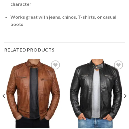
character
Works great with jeans, chinos, T-shirts, or casual
boots
RELATED PRODUCTS
Add to
Add to
Wishlist
Wishlist