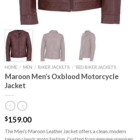
HOME
/
MEN
/
BIKER JACKETS
/
RED BIKER JACKETS
Maroon Men’s Oxblood Motorcycle
Jacket
159.00
$
The Men’s Maroon Leather Jacket offers a clean, modern
take on classic moto fashion. Crafted from genuine premium