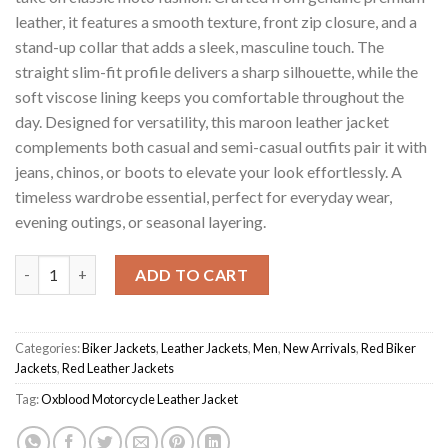
leather, it features a smooth texture, front zip closure, and a
stand-up collar that adds a sleek, masculine touch. The
straight slim-fit profile delivers a sharp silhouette, while the
soft viscose lining keeps you comfortable throughout the
day. Designed for versatility, this maroon leather jacket
complements both casual and semi-casual outfits pair it with
jeans, chinos, or boots to elevate your look effortlessly. A
timeless wardrobe essential, perfect for everyday wear,
evening outings, or seasonal layering.
Maroon Men's Oxblood Motorcycle Jacket quantity
ADD TO CART
Categories:
Biker Jackets
,
Leather Jackets
,
Men
,
New Arrivals
,
Red Biker
Jackets
,
Red Leather Jackets
Tag:
Oxblood Motorcycle Leather Jacket