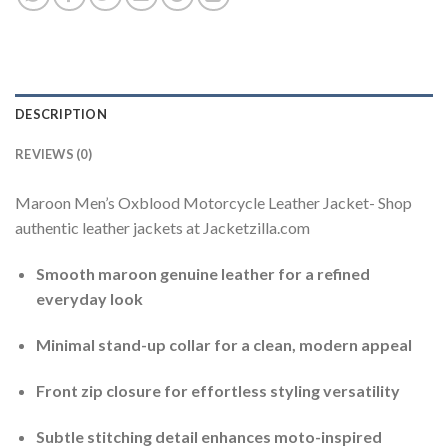
DESCRIPTION
REVIEWS (0)
Maroon Men’s Oxblood Motorcycle Leather Jacket- Shop
authentic leather jackets at Jacketzilla.com
Smooth maroon genuine leather for a refined
everyday look
Minimal stand-up collar for a clean, modern appeal
Front zip closure for effortless styling versatility
Subtle stitching detail enhances moto-inspired