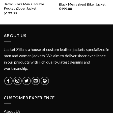
Brown Koka Men’s Double
Black Men’s Brent Biker Jacket
Pocket Zipper Jacket
$
199.00
$
199.00
ABOUT US
Jacket Zilla is a house of custom leather jackets specialized in
men and women jackets. We aim to deliver sheer excellence
in our products with rich quality, latest designs and
workmanship.
CUSTOMER EXPERIENCE
About Us