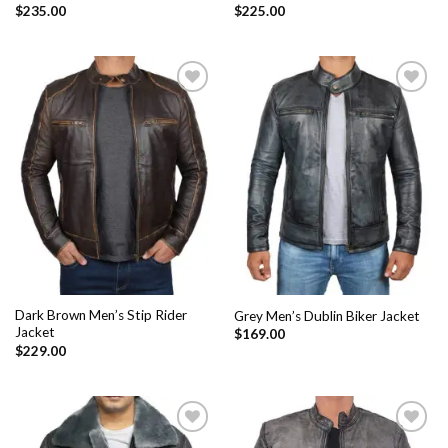
$
235.00
$
225.00
Add to
Add to
Wishlist
Wishlist
Dark Brown Men’s Stip Rider
Grey Men’s Dublin Biker Jacket
Jacket
$
169.00
$
229.00