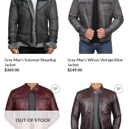
Add to
Add to
Wishlist
Wishlist
Grey Men’s Soloman Shearling
Grey Men’s Wilson Vintage Biker
Jacket
Jacket
$
369.00
$
249.00
Add to
Add to
Wishlist
Wishlist
OUT OF STOCK