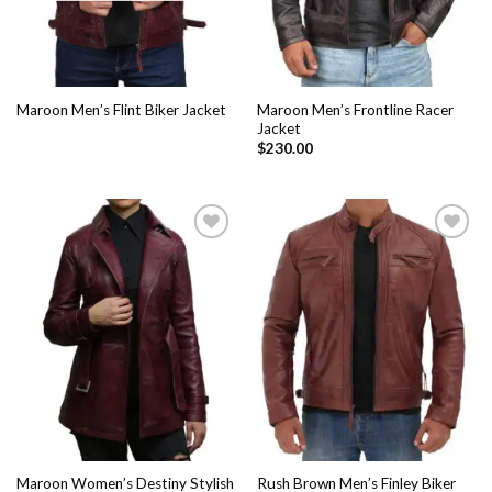
Maroon Men’s Frontline Racer
Maroon Men’s Flint Biker Jacket
Jacket
$
230.00
Add to
Add to
Wishlist
Wishlist
Maroon Women’s Destiny Stylish
Rush Brown Men’s Finley Biker