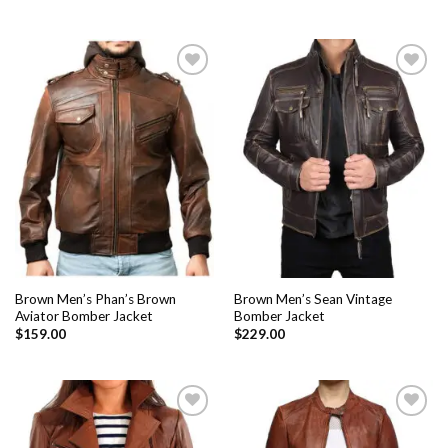
Add to
Add to
Wishlist
Wishlist
Brown Men’s Phan’s Brown
Brown Men’s Sean Vintage
Aviator Bomber Jacket
Bomber Jacket
$
159.00
$
229.00