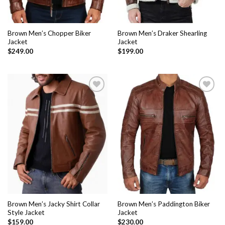
Brown Men’s Chopper Biker
Brown Men’s Draker Shearling
Jacket
Jacket
$
249.00
$
199.00
Add to
Add to
Wishlist
Wishlist
Brown Men’s Jacky Shirt Collar
Brown Men’s Paddington Biker
Style Jacket
Jacket
$
159.00
$
230.00