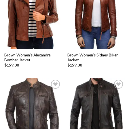
Add to
Add to
Wishlist
Wishlist
Brown Women’s Alexandra
Brown Women’s Sidney Biker
Bomber Jacket
Jacket
$
159.00
$
159.00
Add to
Add to
Wishlist
Wishlist