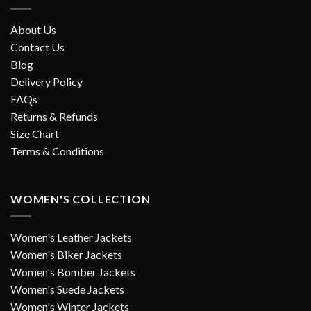
About Us
Contact Us
Blog
Delivery Policy
FAQs
Returns & Refunds
Size Chart
Terms & Conditions
WOMEN'S COLLECTION
Women's Leather Jackets
Women's Biker Jackets
Women's Bomber Jackets
Women's Suede Jackets
Women's Winter Jackets