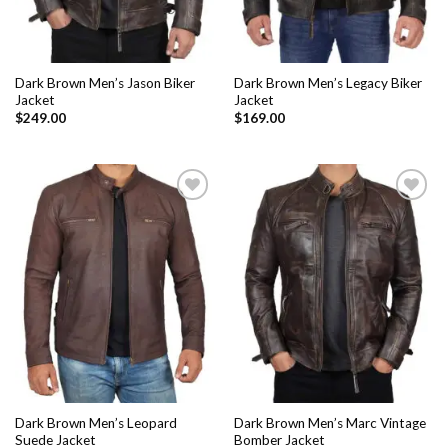
Dark Brown Men’s Jason Biker
Dark Brown Men’s Legacy Biker
Jacket
Jacket
$
249.00
$
169.00
Add to
Add to
Wishlist
Wishlist
Dark Brown Men’s Leopard
Dark Brown Men’s Marc Vintage
Suede Jacket
Bomber Jacket