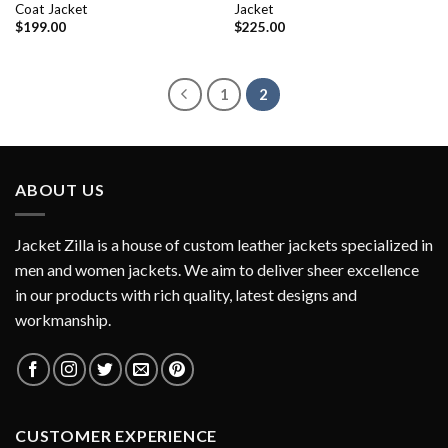
Coat Jacket
Jacket
$
199.00
$
225.00
1
2
ABOUT US
Jacket Zilla is a house of custom leather jackets specialized in
men and women jackets. We aim to deliver sheer excellence
in our products with rich quality, latest designs and
workmanship.
CUSTOMER EXPERIENCE