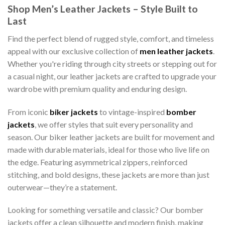
Shop Men’s Leather Jackets – Style Built to
Last
Find the perfect blend of rugged style, comfort, and timeless
appeal with our exclusive collection of
men leather jackets
.
Whether you're riding through city streets or stepping out for
a casual night, our leather jackets are crafted to upgrade your
wardrobe with premium quality and enduring design.
From iconic
biker jackets
to vintage-inspired
bomber
jackets
, we offer styles that suit every personality and
season. Our biker leather jackets are built for movement and
made with durable materials, ideal for those who live life on
the edge. Featuring asymmetrical zippers, reinforced
stitching, and bold designs, these jackets are more than just
outerwear—they’re a statement.
Looking for something versatile and classic? Our bomber
jackets offer a clean silhouette and modern finish, making