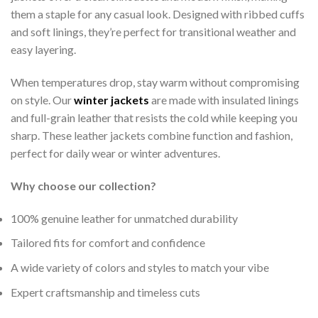
them a staple for any casual look. Designed with ribbed cuffs
and soft linings, they’re perfect for transitional weather and
easy layering.
When temperatures drop, stay warm without compromising
on style. Our
winter jackets
are made with insulated linings
and full-grain leather that resists the cold while keeping you
sharp. These leather jackets combine function and fashion,
perfect for daily wear or winter adventures.
Why choose our collection?
100% genuine leather for unmatched durability
Tailored fits for comfort and confidence
A wide variety of colors and styles to match your vibe
Expert craftsmanship and timeless cuts