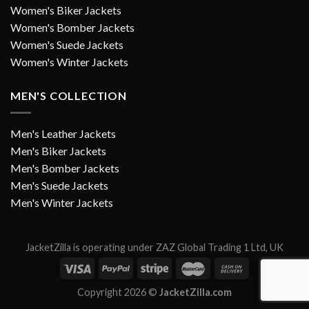
Women's Biker Jackets
Women's Bomber Jackets
Women's Suede Jackets
Women's Winter Jackets
MEN'S COLLECTION
Men's Leather Jackets
Men's Biker Jackets
Men's Bomber Jackets
Men's Suede Jackets
Men's Winter Jackets
JacketZilla is operating under ZAZ Global Trading 1 Ltd, UK
Copyright 2026 ©
JacketZilla.com