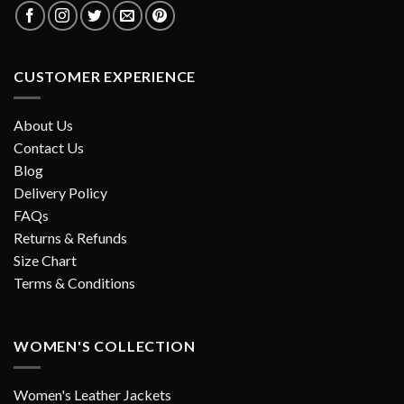
CUSTOMER EXPERIENCE
About Us
Contact Us
Blog
Delivery Policy
FAQs
Returns & Refunds
Size Chart
Terms & Conditions
WOMEN'S COLLECTION
Women's Leather Jackets