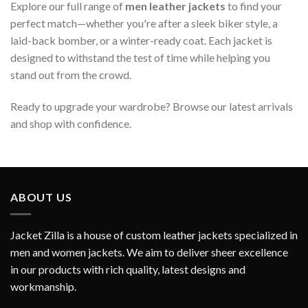
Explore our full range of
men leather jackets
to find your
perfect match—whether you're after a sleek biker style, a
laid-back bomber, or a winter-ready coat. Each jacket is
designed to withstand the test of time while helping you
stand out from the crowd.
Ready to upgrade your wardrobe? Browse our latest arrivals
and shop with confidence.
ABOUT US
Jacket Zilla is a house of custom leather jackets specialized in
men and women jackets. We aim to deliver sheer excellence
in our products with rich quality, latest designs and
workmanship.