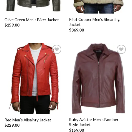
Pilot Cooper Men’s Shearling
Olive Green Men’s Biker Jacket
Jacket
$
159.00
$
369.00
Add to
Add to
Wishlist
Wishlist
Ruby Aviator Men’s Bomber
Red Men’s Allsainty Jacket
Style Jacket
$
229.00
$
159.00