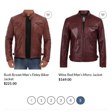
Add to
Add to
Wishlist
Wishlist
Rush Brown Men’s Finley Biker
Wine Red Men’s Moto Jacket
Jacket
$
169.00
$
225.00
1
2
3
4
5