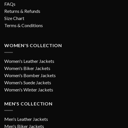
FAQs
Returns & Refunds
Size Chart
Terms & Conditions
WOMEN'S COLLECTION
Women's Leather Jackets
Women's Biker Jackets
Women's Bomber Jackets
Women's Suede Jackets
Women's Winter Jackets
MEN'S COLLECTION
Men's Leather Jackets
Men's Biker Jackets