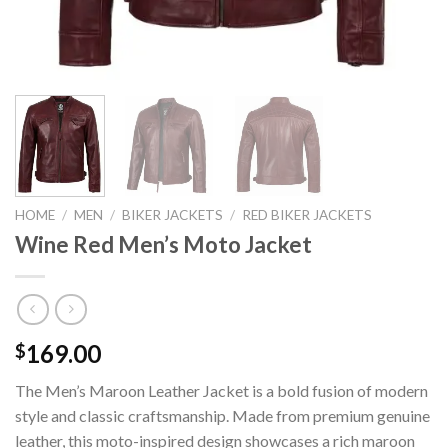
HOME
/
MEN
/
BIKER JACKETS
/
RED BIKER JACKETS
Wine Red Men’s Moto Jacket
169.00
$
The Men’s Maroon Leather Jacket is a bold fusion of modern
style and classic craftsmanship. Made from premium genuine
leather, this moto-inspired design showcases a rich maroon