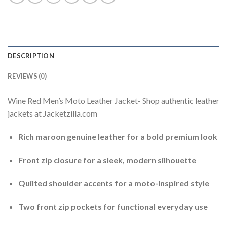
DESCRIPTION
REVIEWS (0)
Wine Red Men’s Moto Leather Jacket- Shop authentic leather
jackets at Jacketzilla.com
Rich maroon genuine leather for a bold premium look
Front zip closure for a sleek, modern silhouette
Quilted shoulder accents for a moto-inspired style
Two front zip pockets for functional everyday use