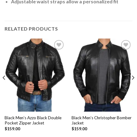
Adjustable waist straps allow a personalized fit
RELATED PRODUCTS
Add to
Add to
Wishlist
Wishlist
Black Men’s Azzo Black Double
Black Men’s Christopher Bomber
Pocket Zipper Jacket
Jacket
$
159.00
$
159.00