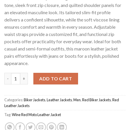
tone, sleek front zip closure, and quilted shoulder panels for
an elevated masculine look. Its tailored slim-fit profile
delivers a confident silhouette, while the soft viscose lining
ensures comfort and warmth in every season. Adjustable
waist straps provide a customized fit, and functional zip
pockets offer practicality for everyday wear. Ideal for both
casual and semi-formal outfits, this maroon leather jacket
pairs effortlessly with jeans or boots for a stylish, polished
appearance.
Wine Red Men's Moto Jacket quantity
ADD TO CART
Categories:
Biker Jackets
,
Leather Jackets
,
Men
,
Red Biker Jackets
,
Red
Leather Jackets
Tag:
Wine Red Moto Leather Jacket