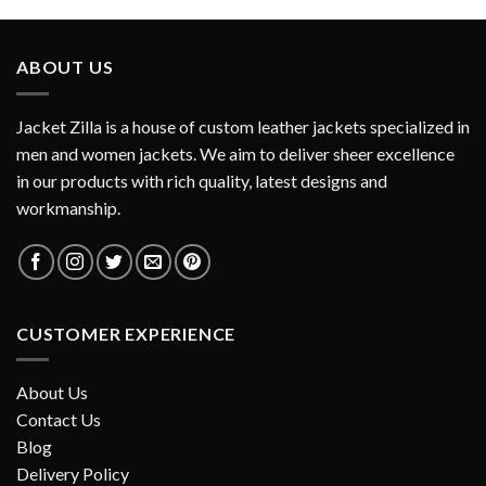
ABOUT US
Jacket Zilla is a house of custom leather jackets specialized in
men and women jackets. We aim to deliver sheer excellence
in our products with rich quality, latest designs and
workmanship.
CUSTOMER EXPERIENCE
About Us
Contact Us
Blog
Delivery Policy